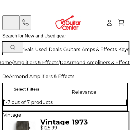
New Arrivals
Used
Deals
Guitars
Amps & Effects
Keys
Home
/
Amplifiers & Effects
/
DeArmond Amplifiers & Effect
DeArmond Amplifiers & Effects
Select Filters
Relevance
1-7 out of 7 products
Vintage
Vintage 1973
$125.99