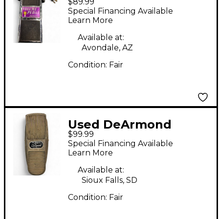
$89.99
VOLUME PEDAL Pedal
Special Financing Available
Learn More
Available at:
Avondale, AZ
Condition:
Fair
Used DeArmond
$99.99
volume pedal Pedal
Special Financing Available
Learn More
Available at:
Sioux Falls, SD
Condition:
Fair