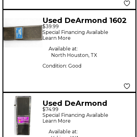
Used DeArmond 1602
$39.99
Pedal
Special Financing Available
Learn More
Available at:
North Houston, TX
Condition:
Good
Used DeArmond
$74.99
VOLUME PEDAL Pedal
Special Financing Available
Learn More
Available at: