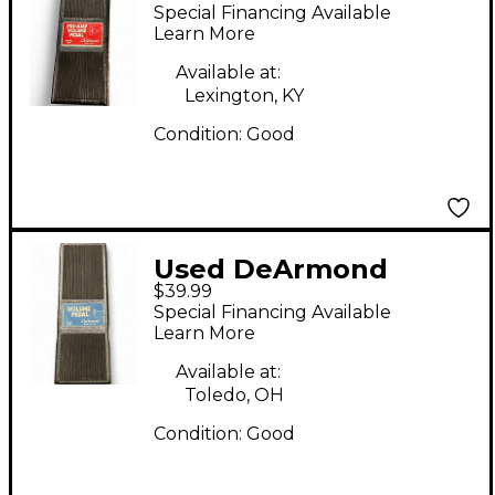
DeArmond 1604
Special Financing Available
Preamp Pedal
Learn More
Available at:
Lexington, KY
Condition:
Good
Used DeArmond
$39.99
Model 1602 Volume
Special Financing Available
Pedal Pedal
Learn More
Available at:
Toledo, OH
Condition:
Good