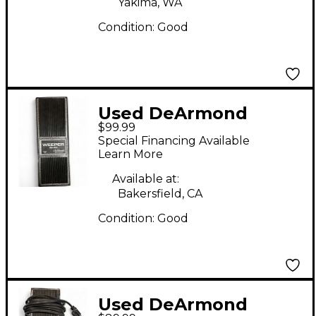
Yakima, WA
Condition:
Good
Used DeArmond
$99.99
Weeper Effect Pedal
Special Financing Available
Learn More
Available at:
Bakersfield, CA
Condition:
Good
Used DeArmond