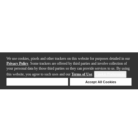
We use cookies, pixels and other trackers on this website for purposes detailed in our
Privacy Policy
. Some trackers are offered by third parties and involve collection of
your personal data by those third parties so they can provide services to us. By using
this website, you agree to such uses and our
Terms of Use
.
Cookie Preferences
Deny Cookies
Accept All Cookies
Help