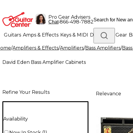
Pro Gear Advisers
•
866-498-7882
Chat
Guitars
Amps & Effects
Keys & MIDI
Drums
DJ Gear
B
Home
/
Amplifiers & Effects
/
Amplifiers
/
Bass Amplifiers
/
Bass
Lighting
Band & Orchestra
Platinum Gear
David Eden Bass Amplifier Cabinets
Refine Your Results
Relevance
Availability
Now In Stock
(
1
)