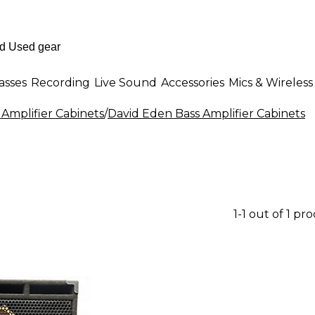
asses
Recording
Live Sound
Accessories
Mics & Wireless
 Amplifier Cabinets
/
David Eden Bass Amplifier Cabinets
1-1 out of 1 pr