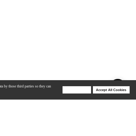
ta by those third parties so they can
Deny Cookies
Accept All Cookies
Help