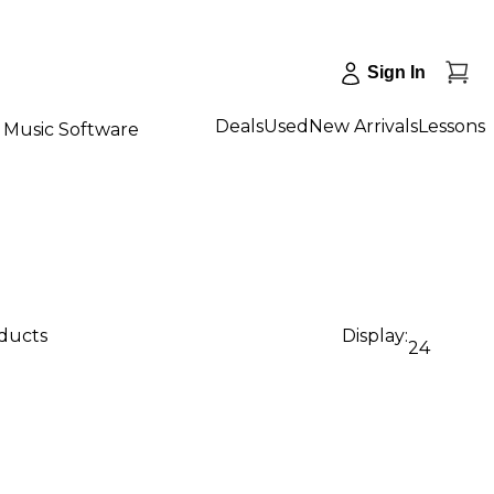
Sign In
Deals
Used
New Arrivals
Lessons
Music Software
oducts
Display:
24