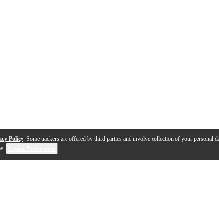
acy Policy
. Some trackers are offered by third parties and involve collection of your personal da
se
.
Cookie Preferences