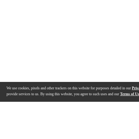
We use cookies, pixels and other trackers on this website for purposes detailed in our
Priv
provide services to us. By using this website, you agree to such uses and our
Terms of U