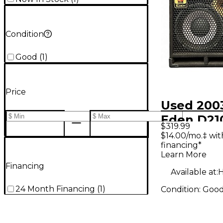
Condition
Good
(
1
)
Price
Used 200
Eden D21
$319.99
Bass Cabi
$14.00/mo.‡ wi
financing*
Learn More
Financing
Available at:
H
24 Month Financing
(
1
)
Condition:
Goo