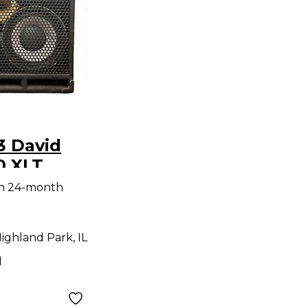
3 David
0 XLT
net
th 24-month
ighland Park, IL
d