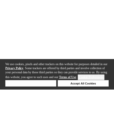
We use cookies, pixels and other trackers on this website for purposes detailed in our
Privacy Policy
. Some trackers are offered by third parties and involve collection of
your personal data by those third parties so they can provide services to us. By using
this website, you agree to such uses and our
Terms of Use
.
Cookie Preferences
Deny Cookies
Accept All Cookies
Help