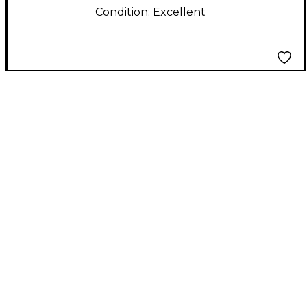
Condition:
Excellent