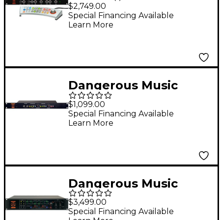
MONITOR ST Remote-
$2,749.00
Controlled Source and
Special Financing Available
Learn More
Speaker Switcher
Dangerous Music
SOURCE Portable
$1,099.00
Monitor Controller
Special Financing Available
Learn More
Dangerous Music
LIAISON Recallable
$3,499.00
Insert Switching
Special Financing Available