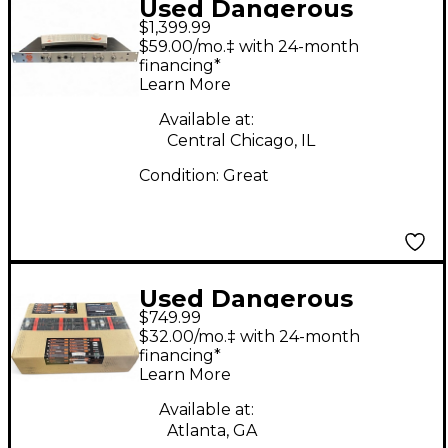
Used Dangerous
$1,399.99
Music MONITOR
$59.00/mo.‡ with 24-month
ST/REMOTE Volume
financing*
Learn More
Controller
Available at:
Central Chicago, IL
Condition:
Great
Used Dangerous
$749.99
Music Music Source
$32.00/mo.‡ with 24-month
Volume Controller
financing*
Learn More
Available at:
Atlanta, GA