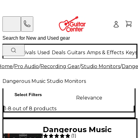
New Arrivals
Used
Deals
Guitars
Amps & Effects
Keys
Home
/
Pro Audio
/
Recording Gear
/
Studio Monitors
/
Danger
Dangerous Music Studio Monitors
Select Filters
Relevance
1-8 out of 8 products
Dangerous Music
(
1
)