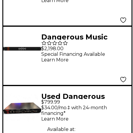
Learn More
Matrix
Dangerous Music
MONITOR SR 5.1
$2,198.00
Expansion To Monitor
Special Financing Available
Learn More
ST
Used Dangerous
$799.99
Music Music Source
$34.00/mo.‡ with 24-month
Volume Controller
financing*
Learn More
Available at: