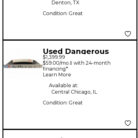
Denton, TX
Condition:
Great
Used Dangerous
$1,399.99
Music MONITOR ST
$59.00/mo.‡ with 24-month
Volume Controller
financing*
Learn More
Available at:
Central Chicago, IL
Condition:
Great