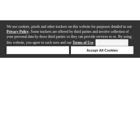
We use cookies, pixels and other trackers on this website for purposes detailed in our
Privacy Policy
. Some trackers are offered by third parties and involve collection of
your personal data by those third parties so they can provide services to us. By using
this website, you agree to such uses and our
Terms of Use
.
Cookie Preferences
Deny Cookies
Accept All Cookies
Help