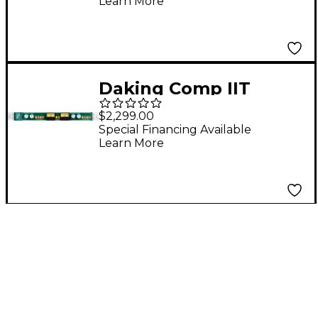
Learn More
Daking Comp IIT
Stereo VCA
$2,299.00
Compressor with
Special Financing Available
Learn More
Jensen Transformers