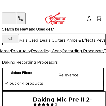
New Arrivals
Used
Deals
Guitars
Amps & Effects
Keys
Home
/
Pro Audio
/
Recording Gear
/
Recording Processors
/
Daking Recording Processors
Select Filters
Relevance
1-4 out of 4 products
Daking Mic Pre II 2-
(
1
)