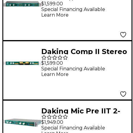
Channel Microphone
$1,599.00
Preamp
Special Financing Available
Learn More
Daking Comp II Stereo
VCA Compressor
$1,599.00
Special Financing Available
Learn More
Daking Mic Pre IIT 2-
Channel Microphone
$1,949.00
Preamp
Special Financing Available