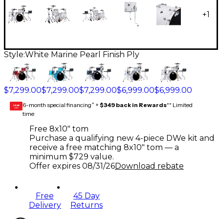
+
1
Style:
White Marine Pearl Finish Ply
$7,299.00
$7,299.00
$7,299.00
$6,999.00
$6,999.00
6-month special financing^ +
$349 back in Rewards
** Limited
GEAR
CARD
time
Free 8x10" tom
Purchase a qualifying new 4-piece DWe kit and
receive a free matching 8x10" tom — a
minimum $729 value.
Offer expires
08/31/26
Download rebate
Free
45 Day
Delivery
Returns