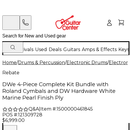
New Arrivals
Used
Deals
Guitars
Amps & Effects
Keys
Home
/
Drums & Percussion
/
Electronic Drums
/
Electron
Rebate
DWe 4-Piece Complete Kit Bundle with
Roland Cymbals and DW Hardware White
Marine Pearl Finish Ply
Q&A
|
Item #:
1500000461845
POS #:
121309728
$6,999.00