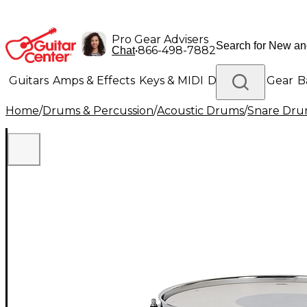
Pro Gear Advisers
•
866-498-7882
Chat
Guitars
Amps & Effects
Keys & MIDI
Drums
DJ Gear
B
Home
/
Drums & Percussion
/
Acoustic Drums
/
Snare Dru
Lighting
Band & Orchestra
Platinum Gear