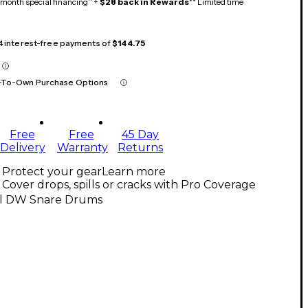
month special financing^ +
$28 back in Rewards
** Limited time
 4 interest-free payments of
$144.75
-To-Own Purchase Options
Free
Free
45 Day
Delivery
Warranty
Returns
Protect your gear
Learn more
Cover drops, spills or cracks with Pro Coverage
ll DW Snare Drums