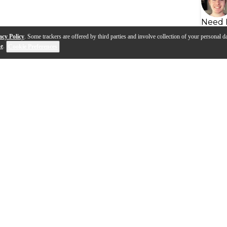
Need 
acy Policy
. Some trackers are offered by third parties and involve collection of your personal da
se
.
Cookie Preferences
s
Q&A