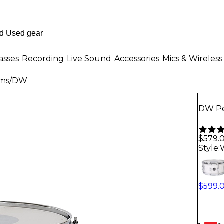
asses
Recording
Live Sound
Accessories
Mics & Wireless
ms
/
DW
DW Pe
$579.
Style:
$599.