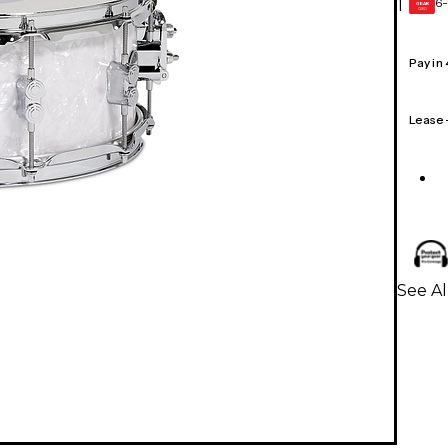
6-
1
GEAR
CARD
Pay in
Lease
See A