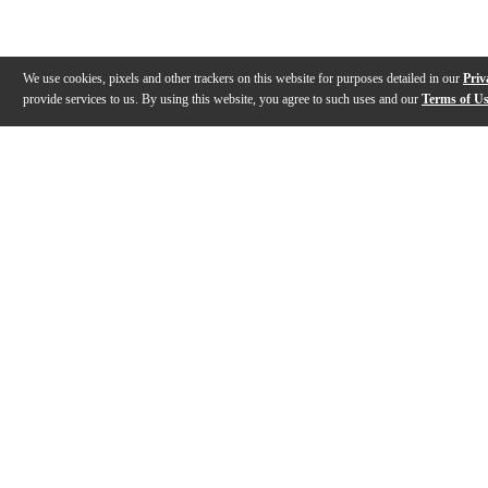
We use cookies, pixels and other trackers on this website for purposes detailed in our
Priv
provide services to us. By using this website, you agree to such uses and our
Terms of U
Gallery
Description
Features
Specs
Warranty
Review
Description