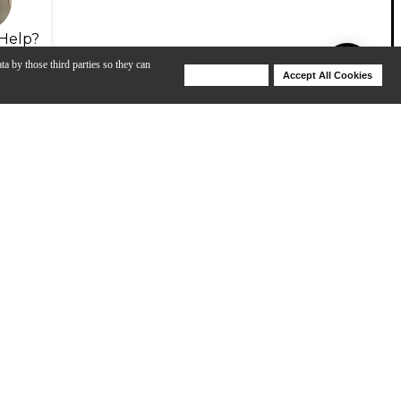
Help?
ta by those third parties so they can
Deny Cookies
Accept All Cookies
Help