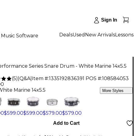
Sign In
Deals
Used
New Arrivals
Lessons
Music Software
rformance Series Snare Drum - White Marine 14x5.5
(
5
)
|
Q&A
|
Item #:
1335192836391
POS #:
108584053
00
White Marine 14x5.5
More Styles
00
$599.00
$599.00
$579.00
$579.00
Add to Cart