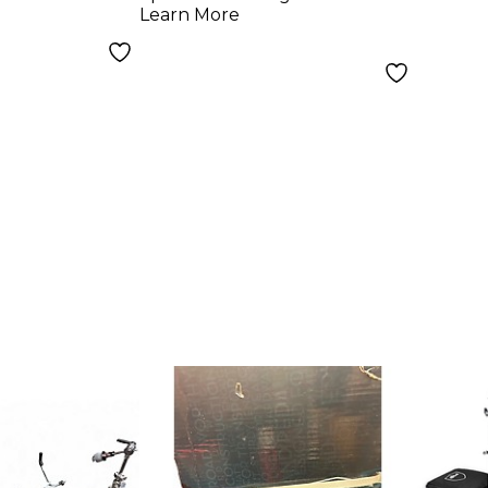
Learn More