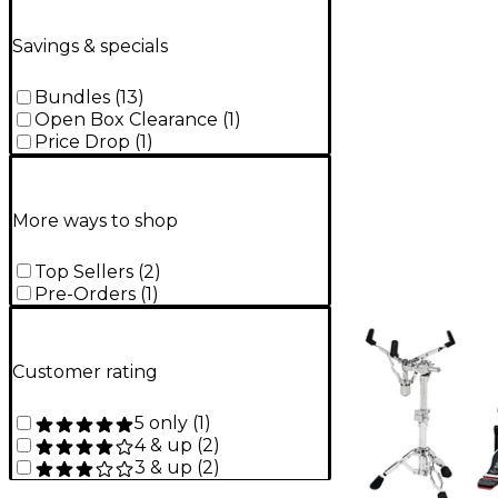
Savings & specials
Bundles
(
13
)
Open Box Clearance
(
1
)
Price Drop
(
1
)
More ways to shop
Top Sellers
(
2
)
Pre-Orders
(
1
)
Customer rating
5 only
(
1
)
4 & up
(
2
)
3 & up
(
2
)