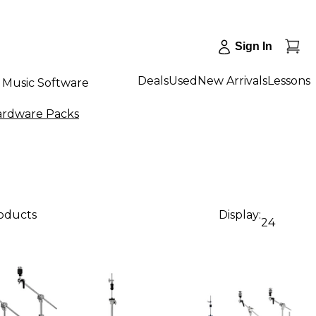
Sign In
Deals
Used
New Arrivals
Lessons
Music Software
rdware Packs
roducts
Display:
24