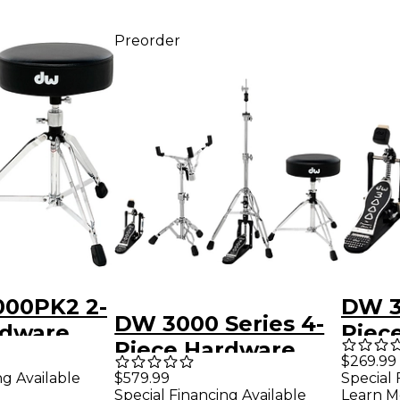
Preorder
00PK2 2-
DW 3
DW 3000 Series 4-
rdware
Piec
Piece Hardware
Pack 
$269.99
Pack - Single Pedal
ng Available
$579.99
Special 
Special Financing Available
Learn M