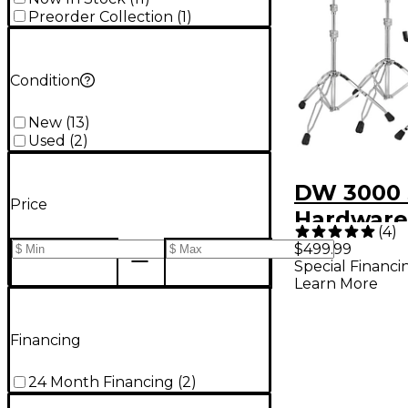
Preorder Collection
(
1
)
Condition
New
(
13
)
Used
(
2
)
DW 3000 
Price
Hardware
(
4
)
(2020 Ver
$499.99
Special Financi
Learn More
Financing
24 Month Financing
(
2
)