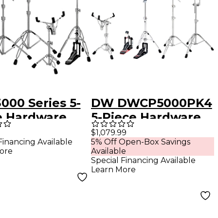
000 Series 5-
DW DWCP5000PK4
e Hardware
5-Piece Hardware
Pack
$1,079.99
Financing Available
5% Off Open-Box Savings
ore
Available
Special Financing Available
Learn More