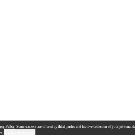
acy Policy
. Some trackers are offered by third parties and involve collection of your personal da
se
.
Cookie Preferences