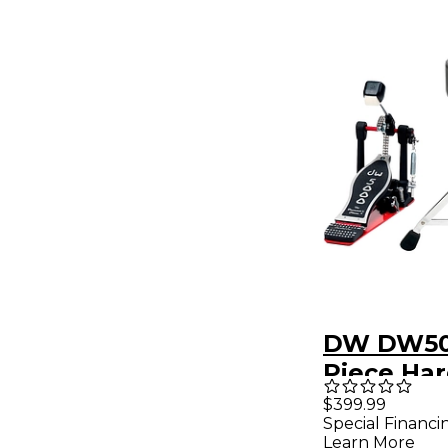
DW DW50
Piece Ha
Pack
$399.99
Special Financi
Learn More