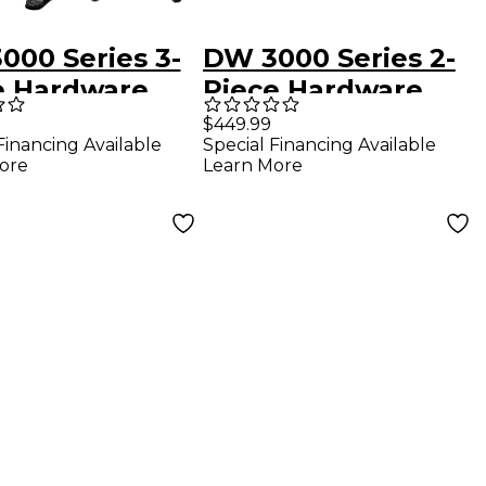
000 Series 3-
DW 3000 Series 2-
e Hardware
Piece Hardware
- Single Pedal
Pack - Double
$449.99
Financing Available
Special Financing Available
Pedal
ore
Learn More