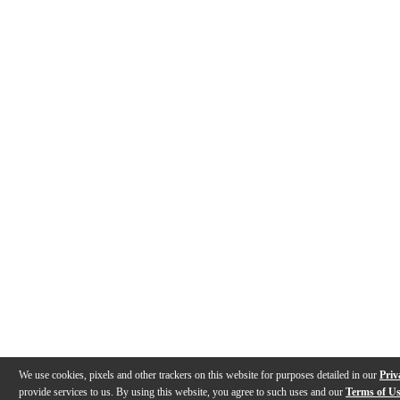
We use cookies, pixels and other trackers on this website for purposes detailed in our
Priv
provide services to us. By using this website, you agree to such uses and our
Terms of U