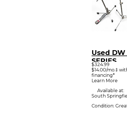
Used DW
SERIES
$324.99
LIGHTWE
$14.00/mo.‡ wi
financing*
STANDS 
Learn More
Hardware
Available at:
South Springfi
Condition:
Grea