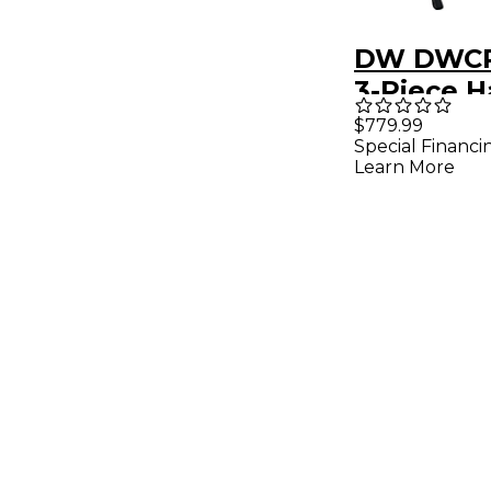
DW DWCP
3-Piece 
Pack
$779.99
Special Financi
Learn More