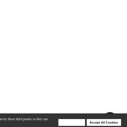
ta by those third parties so they can
Deny Cookies
Accept All Cookies