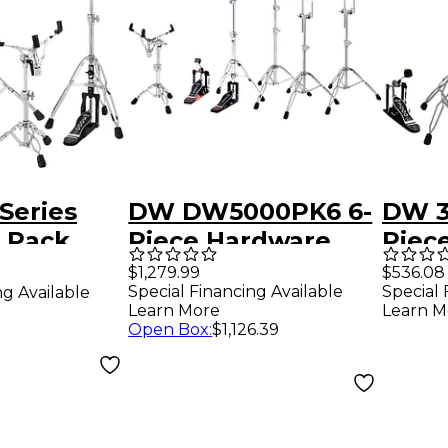
Series
DW DW5000PK6 6-
DW 3
 Pack
Piece Hardware
Piec
sion)
Pack
Pack
$1,279.99
$536.08
Special Financing Available
Special 
ng Available
Learn More
Learn M
Open Box
:
$1,126.39