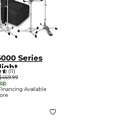
000 Series
light
(
11
)
ware Pack
$469.99
rop
 Bag
Financing Available
ore