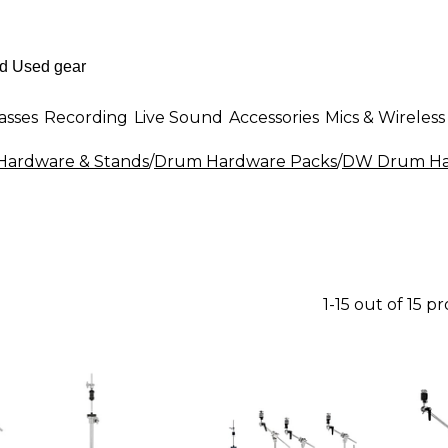
asses
Recording
Live Sound
Accessories
Mics & Wireless
ardware & Stands
/
Drum Hardware Packs
/
DW Drum Ha
1-15 out of 15 p