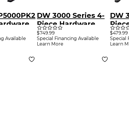
5000PK2
DW 3000 Series 4-
DW 3
Hardware
Piece Hardware
Piec
Pack - Double
Pack 
$749.99
$479.99
ng Available
Special Financing Available
Special 
Pedal
Learn More
Learn M