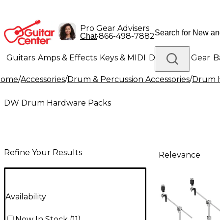
Pro Gear Advisers
•
866-498-7882
Chat
Guitars
Amps & Effects
Keys & MIDI
Drums
DJ Gear
B
Home
/
Accessories
/
Drum & Percussion Accessories
/
Drum H
Lighting
Band & Orchestra
Platinum Gear
DW Drum Hardware Packs
Refine Your Results
Relevance
Availability
Now In Stock
(
11
)