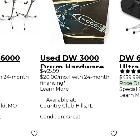
 6000
Used DW 3000
DW 6
Drum Hardware
Ultra
$465.99
IGHT
Pack
Hard
th 24-month
$20.00/mo.‡ with 24-month
$459.99
financing*
Price D
Drum
With
Learn More
Special 
 Pack
Learn M
Available at:
eld, MO
Country Club Hills, IL
t
Condition:
Great