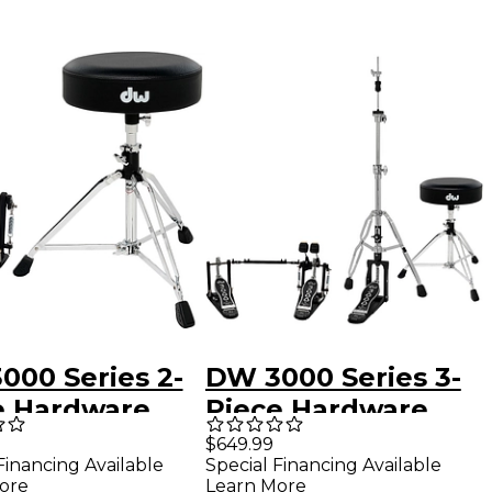
000 Series 2-
DW 3000 Series 3-
e Hardware
Piece Hardware
- Single Pedal
Pack - Double
$649.99
Financing Available
Special Financing Available
Pedal
ore
Learn More