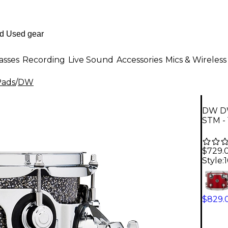
asses
Recording
Live Sound
Accessories
Mics & Wireless
Pads
/
DW
DW DW
STM - 
$729.
Style:
1
$829.