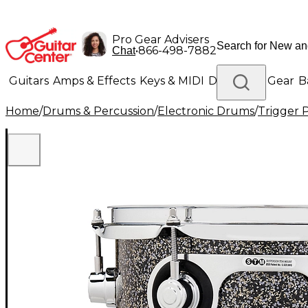
Pro Gear Advisers
•
866-498-7882
Chat
Guitars
Amps & Effects
Keys & MIDI
Drums
DJ Gear
B
Home
/
Drums & Percussion
/
Electronic Drums
/
Trigger 
Lighting
Band & Orchestra
Platinum Gear