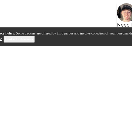
Need 
acy Policy
. Some trackers are offered by third parties and involve collection of your personal da
se
.
Cookie Preferences