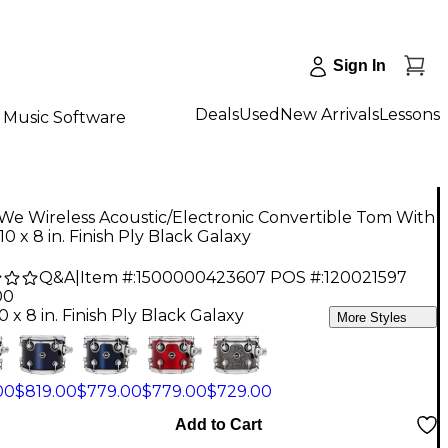
Sign In
Deals
Used
New Arrivals
Lessons
Music Software
e Wireless Acoustic/Electronic Convertible Tom With
10 x 8 in. Finish Ply Black Galaxy
Q&A
|
Item #:
1500000423607
POS #:
120021597
00
0 x 8 in. Finish Ply Black Galaxy
More Styles
00
$819.00
$779.00
$779.00
$729.00
Add to Cart