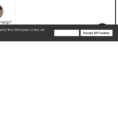
Help?
ta by those third parties so they can
Deny Cookies
Accept All Cookies
Help