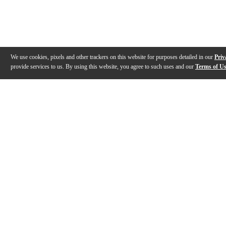
We use cookies, pixels and other trackers on this website for purposes detailed in our
Priv
provide services to us. By using this website, you agree to such uses and our
Terms of U
Gallery
Description
Warranty
Reviews
Q&A