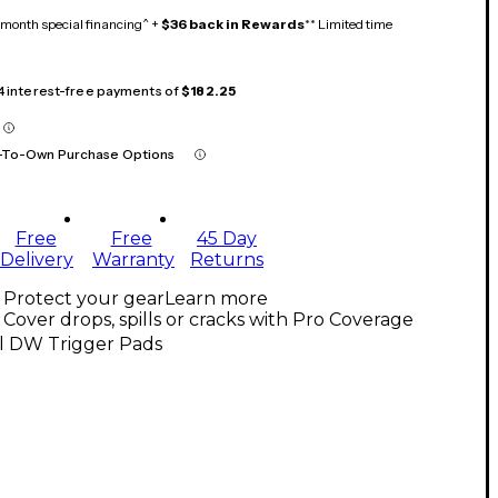
month special financing^ +
$36 back in Rewards
** Limited time
 4 interest-free payments of
$182.25
-To-Own Purchase Options
Free
Free
45 Day
Delivery
Warranty
Returns
Protect your gear
Learn more
Cover drops, spills or cracks with Pro Coverage
ll DW Trigger Pads