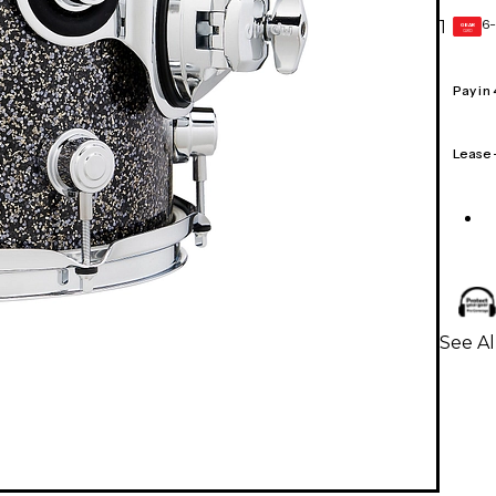
6-
1
GEAR
CARD
Pay in
Lease
See A