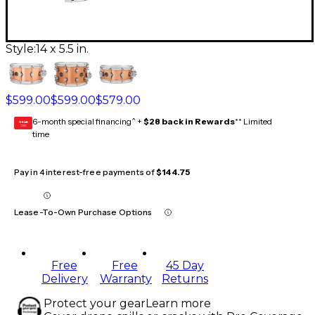
Style:
14 x 5.5 in.
$599.00
$599.00
$579.00
6-month special financing^ +
$28 back in Rewards
** Limited
GEAR
CARD
time
Pay in 4 interest-free payments of
$144.75
Lease-To-Own Purchase Options
Free
Free
45 Day
Delivery
Warranty
Returns
Protect your gear
Learn more