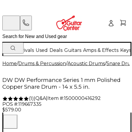
New Arrivals
Used
Deals
Guitars
Amps & Effects
Keys
Home
/
Drums & Percussion
/
Acoustic Drums
/
Snare Dru
DW DW Performance Series 1 mm Polished
Copper Snare Drum - 14 x 5.5 in.
Q&A
|
Item #:
1500000416292
(
1
)
|
POS #:
119667335
$579.00