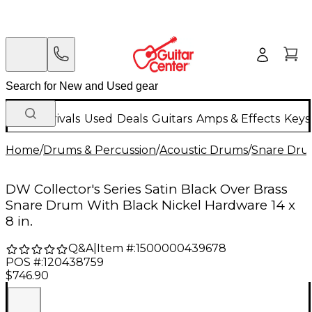
New Arrivals
Used
Deals
Guitars
Amps & Effects
Keys
Home
/
Drums & Percussion
/
Acoustic Drums
/
Snare Dru
DW Collector's Series Satin Black Over Brass
Snare Drum With Black Nickel Hardware 14 x
8 in.
Q&A
|
Item #:
1500000439678
POS #:
120438759
$746.90