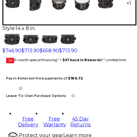
+
1
Style:
14 x 8 in.
$746.90
$713.90
$658.90
$713.90
6-month special financing^ +
$37 back in Rewards
** Limited time
GEAR
CARD
Pay in 4 interest-free payments of
$186.72
Lease-To-Own Purchase Options
Free
Free
45 Day
Delivery
Warranty
Returns
Protect your gear
Learn more