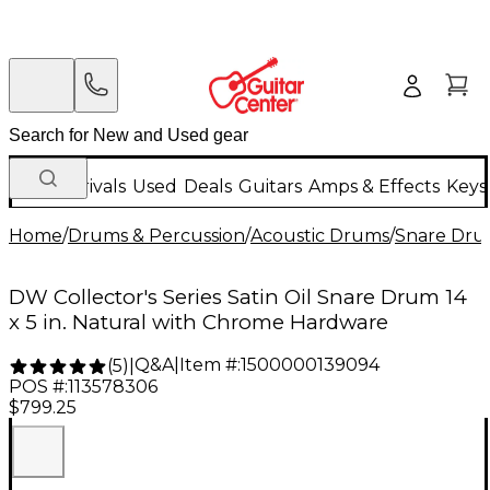
New Arrivals
Used
Deals
Guitars
Amps & Effects
Keys
Home
/
Drums & Percussion
/
Acoustic Drums
/
Snare Dru
DW Collector's Series Satin Oil Snare Drum 14
x 5 in. Natural with Chrome Hardware
Q&A
|
Item #:
1500000139094
(
5
)
|
POS #:
113578306
$799.25