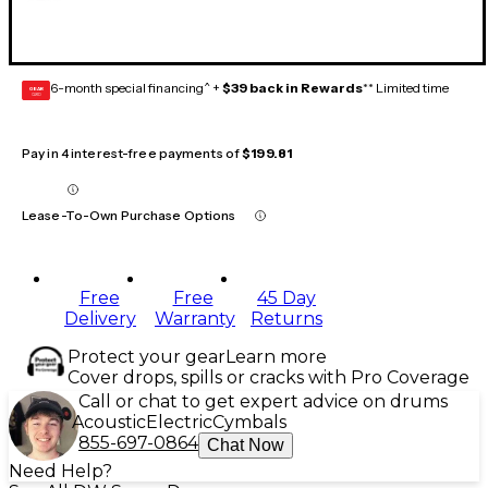
6-month special financing^ +
$39 back in Rewards
** Limited time
GEAR
CARD
Pay in 4 interest-free payments of
$199.81
Lease-To-Own Purchase Options
Free
Free
45 Day
Delivery
Warranty
Returns
Protect your gear
Learn more
Cover drops, spills or cracks with Pro Coverage
Call or chat to get expert advice on drums
Acoustic
Electric
Cymbals
855-697-0864
Chat Now
Need Help?