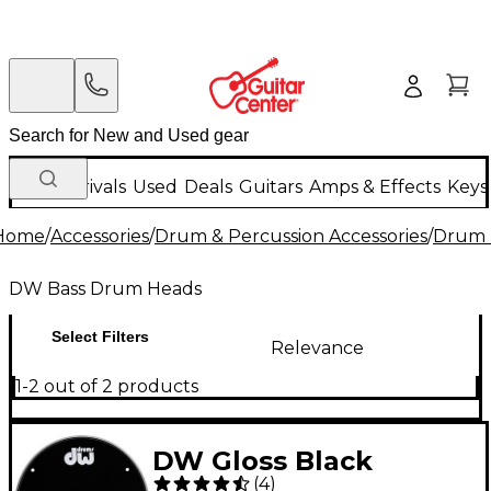
New Arrivals
Used
Deals
Guitars
Amps & Effects
Keys
Home
/
Accessories
/
Drum & Percussion Accessories
/
Drum 
DW Bass Drum Heads
Select Filters
Relevance
1-2 out of 2 products
DW Gloss Black
(
4
)