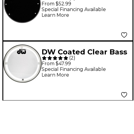
Vented Bass Drum
From $52.99
Head 22 in.
Special Financing Available
Learn More
DW Coated Clear Bass
(
2
)
Drum Head 22 in.
From $47.99
Special Financing Available
Learn More