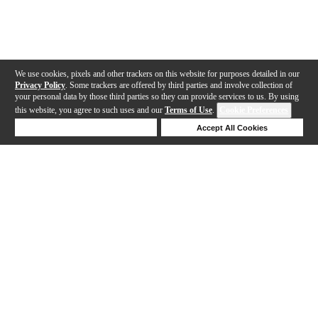
We use cookies, pixels and other trackers on this website for purposes detailed in our
Privacy Policy
. Some trackers are offered by third parties and involve collection of
your personal data by those third parties so they can provide services to us. By using
this website, you agree to such uses and our
Terms of Use
.
Cookie Preferences
Deny Cookies
Accept All Cookies
Help