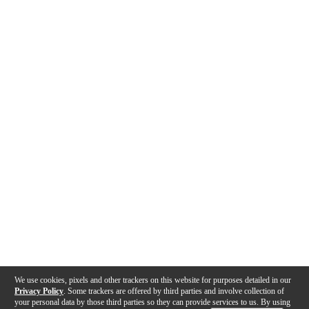
We use cookies, pixels and other trackers on this website for purposes detailed in our
Privacy Policy
. Some trackers are offered by third parties and involve collection of
your personal data by those third parties so they can provide services to us. By using