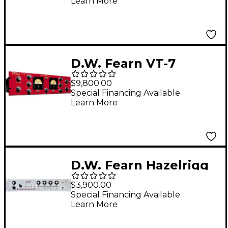
Learn More
D.W. Fearn VT-7
Stereo Compressor
$9,800.00
Special Financing Available
Learn More
D.W. Fearn Hazelrigg
Industries VLC Single
$3,900.00
Channel Mic Pre EQ
Special Financing Available
Learn More
and DI