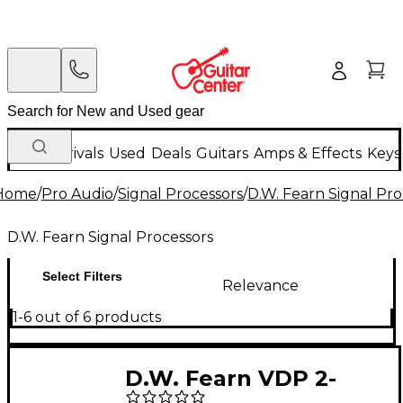
New Arrivals
Used
Deals
Guitars
Amps & Effects
Keys
Home
/
Pro Audio
/
Signal Processors
/
D.W. Fearn Signal Pro
D.W. Fearn Signal Processors
Select Filters
Relevance
1-6 out of 6 products
D.W. Fearn VDP 2-