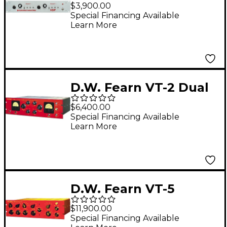
Channel Tube
$3,900.00
Microphone Preamp
Special Financing Available
Learn More
and DI
D.W. Fearn VT-2 Dual
Channel Vacuum Tube
$6,400.00
Microphone
Special Financing Available
Learn More
Preamplifier
D.W. Fearn VT-5
Stereo Equalizer
$11,900.00
Special Financing Available