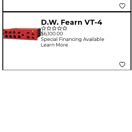
D.W. Fearn VT-4
Equalizer
$6,100.00
Special Financing Available
Learn More