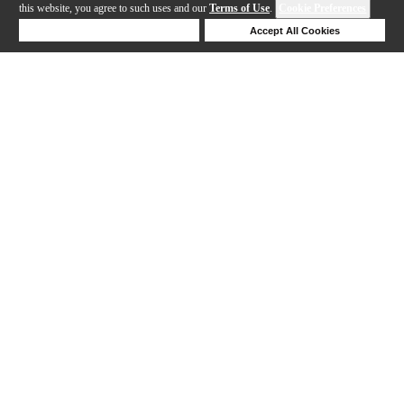
this website, you agree to such uses and our
Terms of Use
.
Cookie Preferences
Deny Cookies
Accept All Cookies
Help