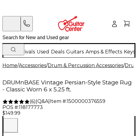
New Arrivals
Used
Deals
Guitars
Amps & Effects
Keys
Home
/
Accessories
/
Drum & Percussion Accessories
/
Dru
DRUMnBASE Vintage Persian-Style Stage Rug
- Classic Worn 6 x 5.25 ft.
Q&A
|
Item #:
1500000376559
(
6
)
|
POS #:
118177773
$149.99