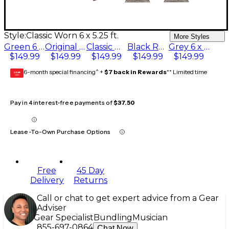
Style:
Classic Worn 6 x 5.25 ft.
More Styles
Green 6 x 5.25 ft.
Original Red 6 x 5.25 ft.
Classic Worn 6 x 5.25 ft.
Black Red 6 x 5.25 ft.
Grey 6 x 5.25 ft.
$149.99
$149.99
$149.99
$149.99
$149.99
6-month special financing^ +
$7 back in Rewards
** Limited time
GEAR
CARD
Pay in 4 interest-free payments of
$37.50
Lease-To-Own Purchase Options
Free
45 Day
Delivery
Returns
Call or chat to get expert advice from a Gear
Adviser
Gear Specialist
Bundling
Musician
855-697-0864
Chat Now