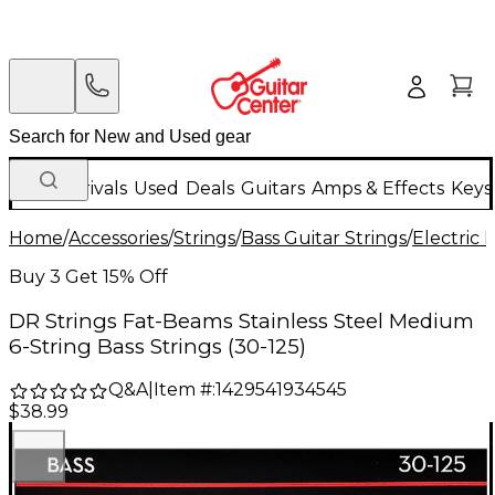
New Arrivals
Used
Deals
Guitars
Amps & Effects
Keys
Home
/
Accessories
/
Strings
/
Bass Guitar Strings
/
Electric 
Buy 3 Get 15% Off
DR Strings Fat-Beams Stainless Steel Medium
6-String Bass Strings (30-125)
Q&A
|
Item #:
1429541934545
$38.99