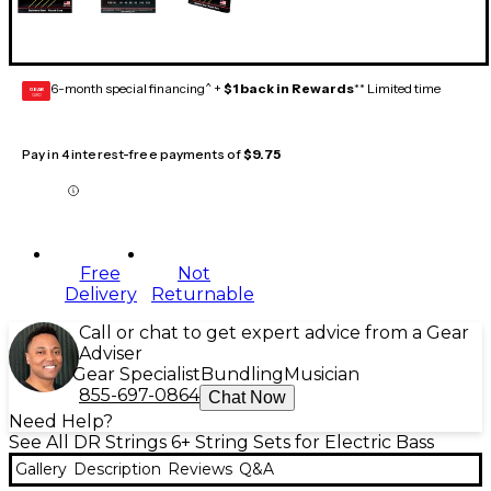
6-month special financing^ +
$1 back in Rewards
** Limited time
GEAR
CARD
Pay in 4 interest-free payments of
$9.75
Free
Not
Delivery
Returnable
Call or chat to get expert advice from a Gear
Adviser
Gear Specialist
Bundling
Musician
855-697-0864
Chat Now
Need Help?
See All DR Strings 6+ String Sets for Electric Bass
Gallery
Description
Reviews
Q&A