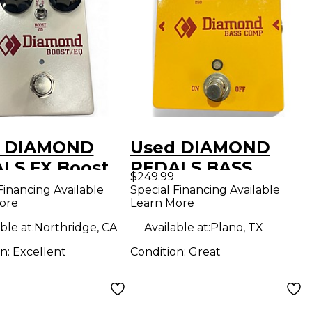
d DIAMOND
Used DIAMOND
LS FX Boost
PEDALS BASS
$249.99
edal
COMPRESSOR
Financing Available
Special Financing Available
ore
Learn More
Effect Pedal
ble at:
Northridge, CA
Available at:
Plano, TX
on:
Excellent
Condition:
Great