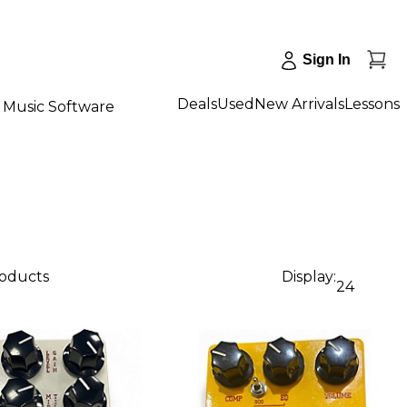
Sign In
Deals
Used
New Arrivals
Lessons
Music Software
roducts
Display:
24