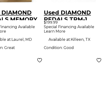
d DIAMOND
Used DIAMOND
ALS MEMORY
PEDALS TRM-1
$199.99
 Effect Pedal
Effect Pedal
Financing Available
Special Financing Available
ore
Learn More
ble at:
Laurel, MD
Available at:
Killeen, TX
on:
Great
Condition:
Good