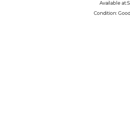
Available at:
S
Condition:
Goo