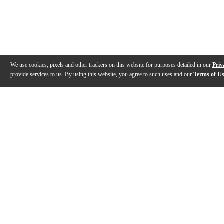
We use cookies, pixels and other trackers on this website for purposes detailed in our
Priv
provide services to us. By using this website, you agree to such uses and our
Terms of U