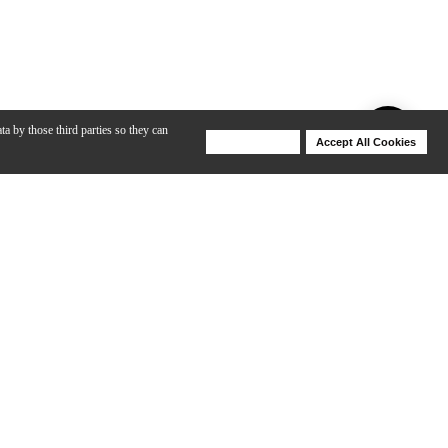
ta by those third parties so they can
Deny Cookies
Accept All Cookies
Help