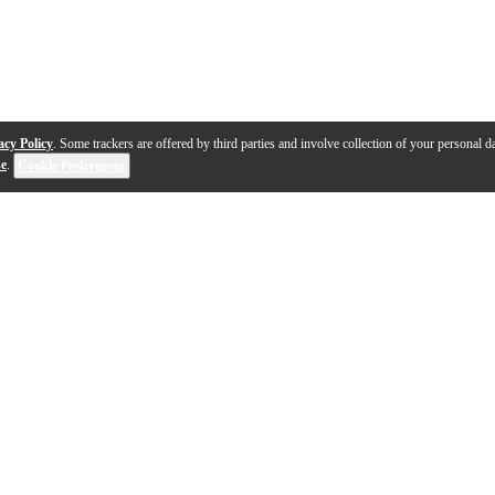
acy Policy
. Some trackers are offered by third parties and involve collection of your personal da
se
.
Cookie Preferences