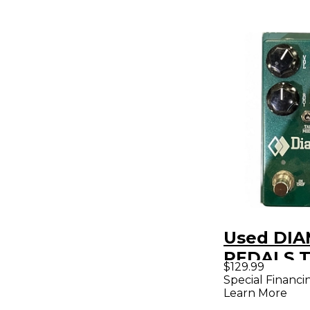
Used DI
PEDALS T
$129.99
Effect Pe
Special Financi
Learn More