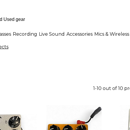
asses
Recording
Live Sound
Accessories
Mics & Wireless
cts
1-10 out of 10 p