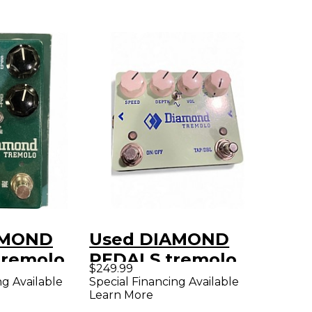
AMOND
Used DIAMOND
remolo
PEDALS tremolo
$249.99
dal
Effect Pedal
ng Available
Special Financing Available
Learn More