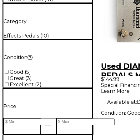
Category
Effects Pedals
(
10
)
Condition
Used DI
Good
(
5
)
PEDALS 
Great
(
3
)
$144.99
Lane Jr E
Excellent
(
2
)
Special Financi
Learn More
Pedal
Available at:
D
Price
Condition:
Goo