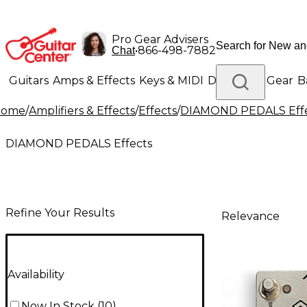
Pro Gear Advisers
•
866-498-7882
Chat
Guitars
Amps & Effects
Keys & MIDI
Drums
DJ Gear
B
Home
/
Amplifiers & Effects
/
Effects
/
DIAMOND PEDALS Effe
Lighting
Band & Orchestra
Platinum Gear
DIAMOND PEDALS Effects
Refine Your Results
Relevance
Availability
Now In Stock
(
10
)