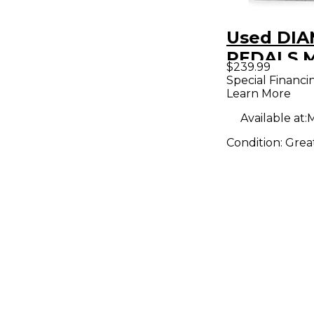
Used DI
PEDALS 
$239.99
LANE JR E
Special Financi
Learn More
Pedal
Available at:
M
Condition:
Grea