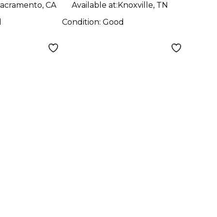
acramento, CA
Available at:
Knoxville, TN
d
Condition:
Good