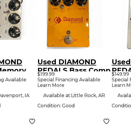
AMOND
Used DIAMOND
Use
Memory
PEDALS Bass Comp
PEDA
$199.99
$149.99
ffect
Effect Pedal
EQ P
ng Available
Special Financing Available
Special 
Learn More
Learn M
avenport, IA
Available at:
Little Rock, AR
Availa
d
Condition:
Good
Conditi