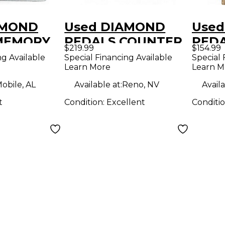
AMOND
Used DIAMOND
Use
MEMORY
PEDALS COUNTER
PED
$219.99
$154.99
ffect
POINT Effect Pedal
LANE
ng Available
Special Financing Available
Special 
Learn More
Learn M
obile, AL
Available at:
Reno, NV
Availa
t
Condition:
Excellent
Conditi