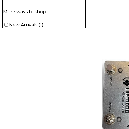
More ways to shop
New Arrivals
(
1
)