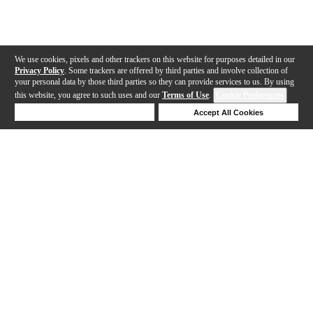
We use cookies, pixels and other trackers on this website for purposes detailed in our
Privacy Policy
. Some trackers are offered by third parties and involve collection of
your personal data by those third parties so they can provide services to us. By using
this website, you agree to such uses and our
Terms of Use
.
Cookie Preferences
Deny Cookies
Accept All Cookies
Help