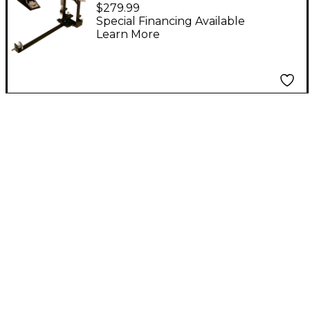
Pedal
$279.99
Special Financing Available
Learn More