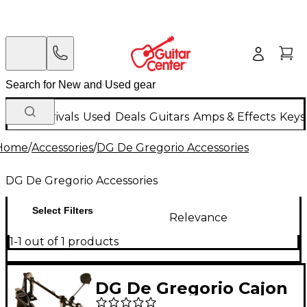
New Arrivals
Used
Deals
Guitars
Amps & Effects
Keys
Home
/
Accessories
/
DG De Gregorio Accessories
DG De Gregorio Accessories
Select Filters
Relevance
1-1 out of 1 products
DG De Gregorio Cajon