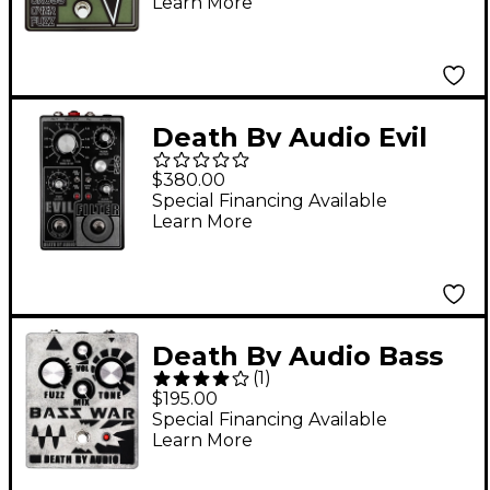
Learn More
Death By Audio Evil
Filter Hyper Resonant
$380.00
Multi Mode Filter/Fuzz
Special Financing Available
Learn More
Pedal Black
Death By Audio Bass
(
1
)
War
$195.00
Fuzz/Distortion/Bass
Special Financing Available
Learn More
Effects Pedal Silver