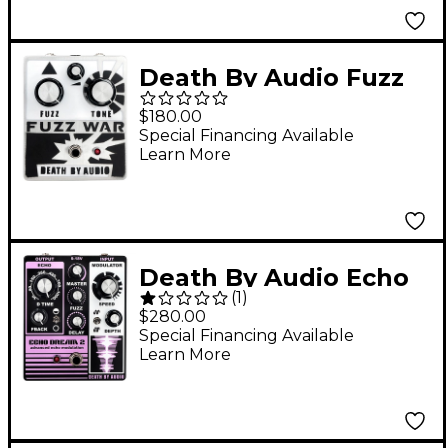
Death By Audio Fuzz
War Effects Pedal
$180.00
Silver
Special Financing Available
Learn More
Death By Audio Echo
(
1
)
Dream 2 Delay Effects
$280.00
Pedal Purple
Special Financing Available
Learn More