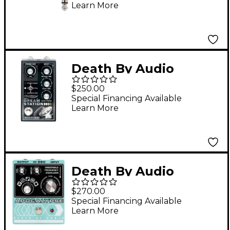
Learn More
- Black
Death By Audio
Dream Station Reverb
$250.00
and Delay Pedal -
Special Financing Available
Learn More
Black
Death By Audio
Apocalypse Fuzz
$270.00
Effects Pedal Pale
Special Financing Available
Learn More
Green