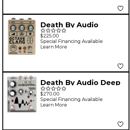
Death By Audio
Octave Clang V2
$225.00
Extreme Fuzz Effects
Special Financing Available
Learn More
Pedal Cream
Death By Audio Deep
Animation Bass
$270.00
Overdrive Envelope
Special Financing Available
Learn More
Follower Effects Pedal
Gray