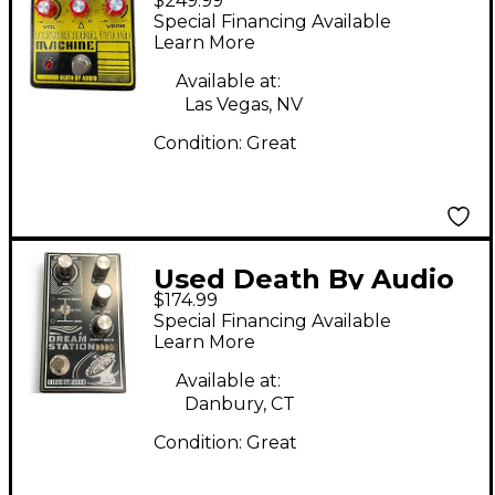
$249.99
Reverberation
Special Financing Available
Machine Limited
Learn More
Edition Effect Pedal
Available at:
Las Vegas, NV
Condition:
Great
Used Death By Audio
$174.99
dream station Effect
Special Financing Available
Pedal
Learn More
Available at:
Danbury, CT
Condition:
Great