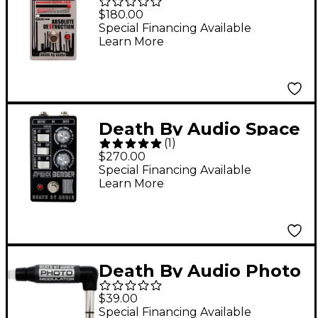
Absolute Destruction
$180.00
Overloading Power
Special Financing Available
Learn More
Amplifier Distortion
Effects Pedal Gray
Death By Audio Space
(
1
)
Bender Extreme
$270.00
Chorus/Flanger
Special Financing Available
Learn More
Effects Pedal Black
Death By Audio Photo
Modulator Pedal
$39.00
Expression Controller
Special Financing Available