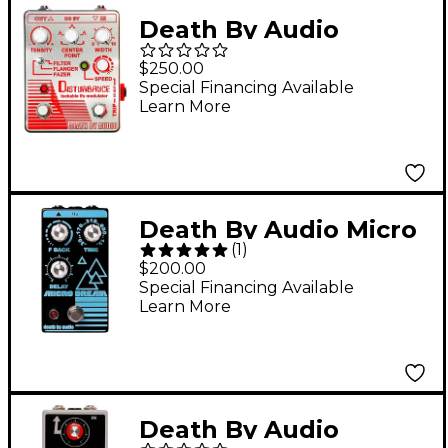
Death By Audio
Disturbance Lockable
$250.00
LFO Modulator Filter,
Special Financing Available
Learn More
Flanger, Fazer Effects
Pedal Mirrored
Chrome and Red
Death By Audio Micro
(
1
)
Dream Lofi Delay
$200.00
Effects Pedal Black
Special Financing Available
Learn More
Death By Audio