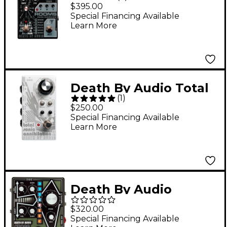
ROOMS Stereo Reverb
$395.00
Effects Pedal Black
Special Financing Available
Learn More
Sparkle
Death By Audio Total
(
1
)
Sonic Annihilation 2
$250.00
Forced Feedback Loop
Special Financing Available
Learn More
Noise Effects Pedal -
White
Death By Audio
Crossover Fuzz Pedal -
$320.00
Black and Green
Special Financing Available