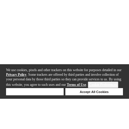
We use cookies, pixels and other trackers on this website for purposes detailed in our
Privacy Policy
. Some trackers are offered by third parties and involve collection of
your personal data by those third parties so they can provide services to us. By using
this website, you agree to such uses and our
Terms of Use
.
Cookie Preferences
Deny Cookies
Accept All Cookies
Help