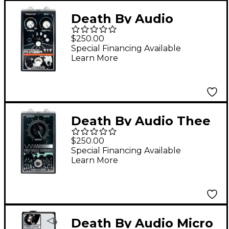
Death By Audio
Moonbeam Phaser
$250.00
Pedal - Black
Special Financing Available
Learn More
Death By Audio Thee
Treble Overload Pedal
$250.00
- Black
Special Financing Available
Learn More
Death By Audio Micro