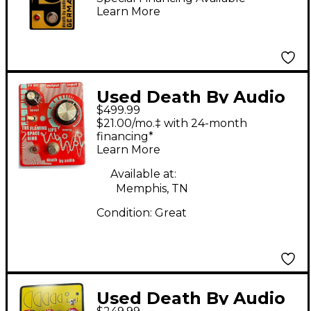
Learn More
and Black
Used Death By Audio
$499.99
The Flaming Lips
$21.00/mo.‡ with 24-month
Space Ring Effect
financing*
Learn More
Pedal
Available at:
Memphis, TN
Condition:
Great
Used Death By Audio