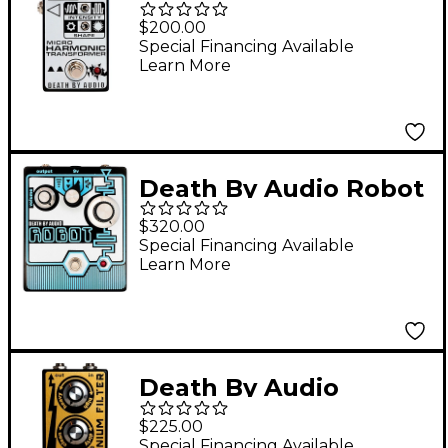
Harmonic Transformer
$200.00
Fuzz Effects Pedal
Special Financing Available
Learn More
Black and White
Death By Audio Robot
Lo-fi Pitch Shifter
$320.00
Effects Pedal Black
Special Financing Available
Learn More
and Blue
Death By Audio
Germanium Filter
$225.00
Effects Pedal Gold
Special Financing Available