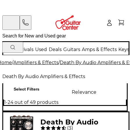
New Arrivals
Used
Deals
Guitars
Amps & Effects
Keys
Home
/
Amplifiers & Effects
/
Death By Audio Amplifiers & E
Death By Audio Amplifiers & Effects
Select Filters
Relevance
1-24 out of 49 products
Death By Audio
(
3
)