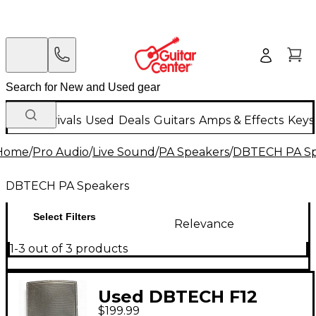
New Arrivals
Used
Deals
Guitars
Amps & Effects
Keys
Home
/
Pro Audio
/
Live Sound
/
PA Speakers
/
DBTECH PA Sp
DBTECH PA Speakers
Select Filters
Relevance
1-3 out of 3 products
Used DBTECH F12
$199.99