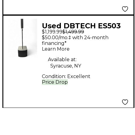
Used DBTECH ES503
$1,199.99
$1,499.99
Powered Speaker
$50.00/mo.‡ with 24-month
financing*
Learn More
Available at:
Syracuse, NY
Condition:
Excellent
Price Drop