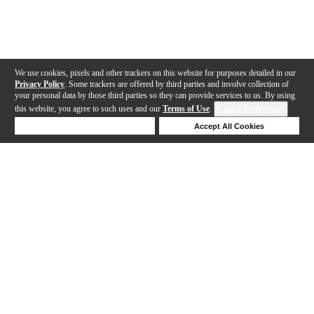
We use cookies, pixels and other trackers on this website for purposes detailed in our
Privacy Policy
. Some trackers are offered by third parties and involve collection of
your personal data by those third parties so they can provide services to us. By using
this website, you agree to such uses and our
Terms of Use
.
Cookie Preferences
Deny Cookies
Accept All Cookies
Help