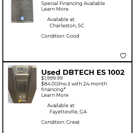
Powered Speaker
Special Financing Available
Learn More
Available at:
Charleston, SC
Condition:
Good
Used DBTECH ES 1002
$1,999.99
Powered Speaker
$84.00/mo.‡ with 24-month
financing*
Learn More
Available at:
Fayetteville, GA
Condition:
Great