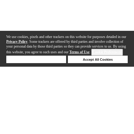
We use cookies, pixels and other trackers on this website for purposes detailed in our
Privacy Policy
. Some trackers are offered by third parties and involve collection of
your personal data by those third parties so they can provide services to us. By using
this website, you agree to such uses and our
Terms of Use
.
Cookie Preferences
Deny Cookies
Accept All Cookies
Help