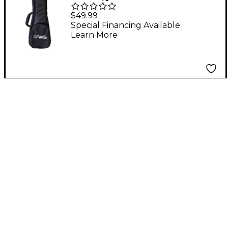
Gig Bag
$49.99
Special Financing Available
Learn More