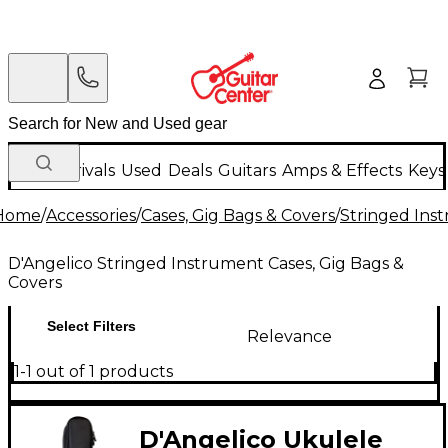
New Arrivals
Used
Deals
Guitars
Amps & Effects
Keys
Home
/
Accessories
/
Cases, Gig Bags & Covers
/
Stringed Inst
D'Angelico Stringed Instrument Cases, Gig Bags &
Covers
Select Filters
Relevance
1-1 out of 1 products
D'Angelico Ukulele