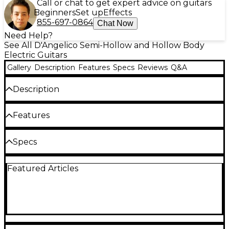
Call or chat to get expert advice on guitars
Beginners
Set up
Effects
855-697-0864
Chat Now
Need Help?
See All D'Angelico Semi-Hollow and Hollow Body
Electric Guitars
Gallery
Description
Features
Specs
Reviews
Q&A
Description
The D'Angelico Premier DC semi-hollow electric
Features
guitar provides a versatile tone and playing
experience for guitarists seeking a bold yet
Laminated maple body for wide range of
Specs
balanced sound. With its stylish double-cutaway
tones and sustain
body, the DC produces a wide range of tones from
Body
round and clean to bright and searing. Its 16" body
Custom-voiced humbuckers for balanced,
Featured Articles
constructed of laminated maple offers remarkable
bold sound
sustain while the slim C-shaped neck provides a
Body shape: Double cutaway
Four-knob control for independent volume
seamless heel transition and standout comfort.
and tone adjustments
Body style: Semi-hollow (with
Custom-Voiced Humbuckers
Slim C-shaped neck with 14" radius ebony
fingerboard