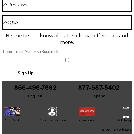
centerblock)
The Premier DC is equipped with custom-voiced
Reviews
humbucking pickups that produce balanced and
Graphite nut, nickel frets, and medium
Color: Solid black
bold tone. The neck pickup delivers sweet, rounded
jumbo fret size
tones that are perfect for jazz and blues. The bridge
Be the first to review the Product
Q&A
Gloss black finish with nickel hardware and
pickup provides vivid highs and an aggressive growl
Finish: Gloss
Write a Review
tortoise pickguard
suited for rock music. With a 3-way toggle switch,
Be the first to know about exclusive offers, tips and
you can select each pickup individually or use them
Top material: Laminated maple
Have a question about this product? Our expert
together for a blend of warm and bright tones.
more.
Gear Advisers have the answers.
Back material: Laminated maple
Ask a question
Four-Knob Control
Side material: Laminated maple
Shape your tone with four ebony knobs that
No results but…
provide independent volume and tone control for
Sign Up
each pickup. Dial in the perfect amount of highs,
You can be the first to ask a new question.
Neck
lows and gain for your needs. The 500k pots and
866-498-7882
877-687-5402
standard mono output jack offer a transparent
It may be Answered within 48 hours.
signal path that lets the natural sound of the guitar
Neck material: Maple
English
Español
shine through.
Neck shape: C
Premium Components for Playability
Neck joint: Set neck
Gift Card
Customer Service
Financing
Mobile Ap
The Premier DC is equipped with high-quality
components for smooth playability. It has a graphite
Give Feedback
Scale length: 24.75"
nut, nickel frets and a 14" radius ebony fingerboard.