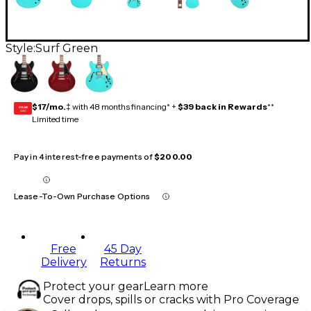
Style:
Surf Green
$17/mo.
‡ with 48 months financing* +
$39 back in Rewards
**
GEAR
CARD
Limited time
Pay in 4 interest-free payments of
$200.00
Lease-To-Own Purchase Options
Free
45 Day
Delivery
Returns
Protect your gear
Learn more
Cover drops, spills or cracks with Pro Coverage