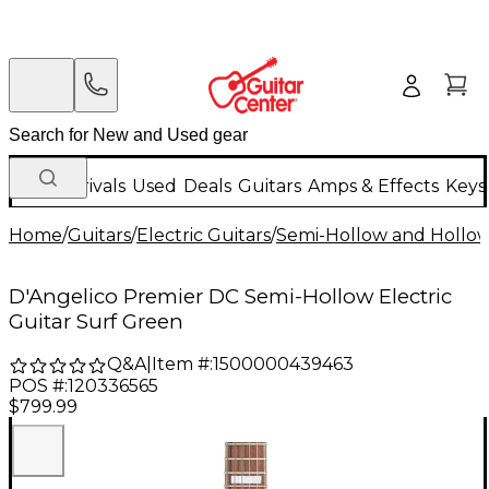
New Arrivals
Used
Deals
Guitars
Amps & Effects
Keys
Home
/
Guitars
/
Electric Guitars
/
Semi-Hollow and Hollow 
D'Angelico Premier DC Semi-Hollow Electric
Guitar Surf Green
Q&A
|
Item #:
1500000439463
POS #:
120336565
$799.99