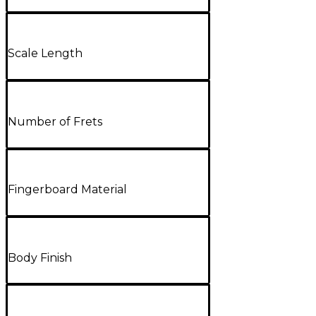
Scale Length
Number of Frets
Fingerboard Material
Body Finish