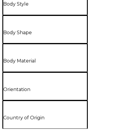
Body Style
Body Shape
Body Material
Orientation
Country of Origin