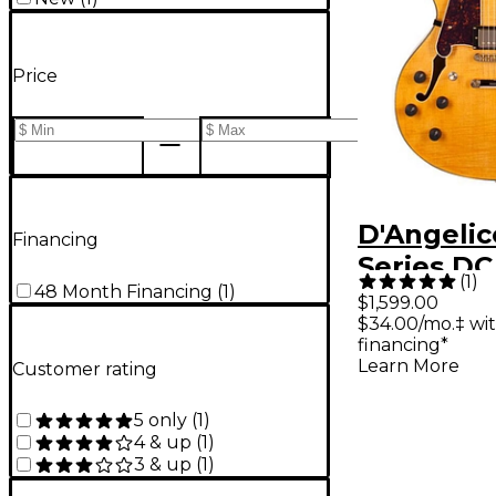
Price
D'Angelic
Financing
Series DC
(
1
)
48 Month Financing
(
1
)
Handed S
$1,599.00
$34.00/mo.‡ wi
Hollowbo
financing*
Electric G
Learn More
Customer rating
Stopbar T
5 only
(
1
)
Natural
4 & up
(
1
)
3 & up
(
1
)