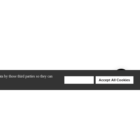
ta by those third parties so they can
Deny Cookies
Accept All Cookies
Help