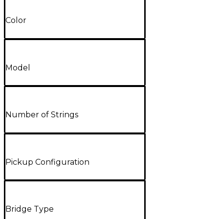
Color
Model
Number of Strings
Pickup Configuration
Bridge Type