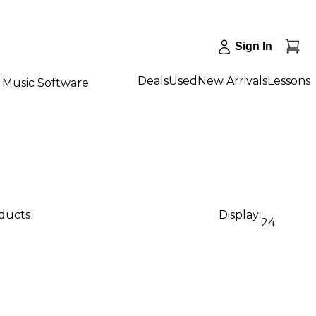
Sign In
Deals
Used
New Arrivals
Lessons
Music Software
oducts
Display:
24