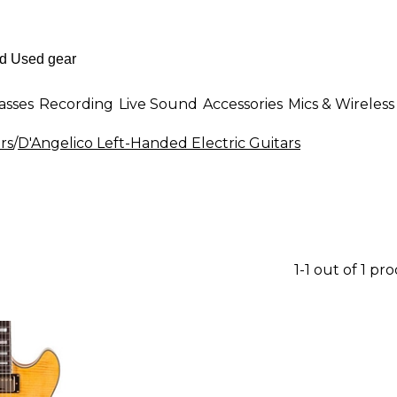
asses
Recording
Live Sound
Accessories
Mics & Wireless
rs
/
D'Angelico Left-Handed Electric Guitars
1-1 out of 1 pr