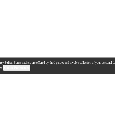
acy Policy
. Some trackers are offered by third parties and involve collection of your personal da
se
.
Cookie Preferences