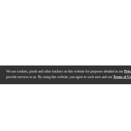
We use cookies, pixels and other trackers on this website for purposes detailed in our
Priv
provide services to us. By using this website, you agree to such uses and our
Terms of U