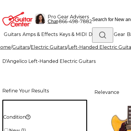
Pro Gear Advisers
•
866-498-7882
Chat
Guitars
Amps & Effects
Keys & MIDI
Drums
DJ Gear
B
Home
/
Guitars
/
Electric Guitars
/
Left-Handed Electric Guita
Lighting
Band & Orchestra
Platinum Gear
D'Angelico Left-Handed Electric Guitars
Refine Your Results
Relevance
Condition
New
(
1
)