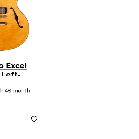
o Excel
 Left-
emi-
th 48-month
dy
uitar with
ailpiece