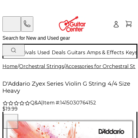
New Arrivals
Used
Deals
Guitars
Amps & Effects
Keys
Home
/
Orchestral Strings
/
Accessories for Orchestral Str
D'Addario Zyex Series Violin G String 4/4 Size
Heavy
Q&A
|
Item #:
1415030764152
$19.99