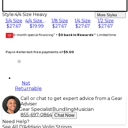
Style:
4/4 Size Heavy
More Styles
3/4 Size
4/4 Size Heavy
1/8 Size
1/4 Size
1/2 Size
$27.67
$19.99
$27.67
$27.67
$27.67
6-month special financing^ +
$0 back in Rewards
** Limited time
GEAR
CARD
Pay in 4 interest-free payments of
$5.00
Not
Returnable
Call or chat to get expert advice from a Gear
Adviser
Gear Specialist
Bundling
Musician
855-697-0864
Chat Now
Need Help?
See All D'Addario Violin Strings