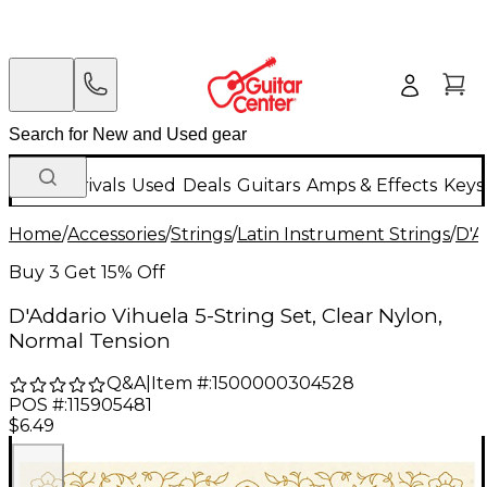
New Arrivals
Used
Deals
Guitars
Amps & Effects
Keys
Home
/
Accessories
/
Strings
/
Latin Instrument Strings
/
D'A
Buy 3 Get 15% Off
D'Addario Vihuela 5-String Set, Clear Nylon,
Normal Tension
Q&A
|
Item #:
1500000304528
POS #:
115905481
$6.49