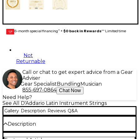
6-month special financing^ +
$0 back in Rewards
** Limited time
GEAR
CARD
Not
Returnable
Call or chat to get expert advice from a Gear
Adviser
Gear Specialist
Bundling
Musician
855-697-0864
Chat Now
Need Help?
See All D'Addario Latin Instrument Strings
Gallery
Description
Reviews
Q&A
Description
Made from D’Addario’s in house extruded Pro-Arté