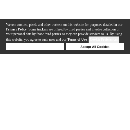
We use cookies, pixels and other trackers on this website for purposes detailed in our
Privacy Policy
. Some trackers are offered by third parties and involve collection of
your personal data by those third parties so they can provide services to us. By using
this website, you agree to such uses and our
Terms of Use
.
Cookie Preferences
Deny Cookies
Accept All Cookies
Help