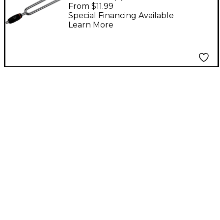
- A440 A
From $11.99
Special Financing Available
Learn More