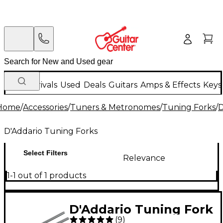
New Arrivals
Used
Deals
Guitars
Amps & Effects
Keys
Home
/
Accessories
/
Tuners & Metronomes
/
Tuning Forks
/
D
D'Addario Tuning Forks
Select Filters
Relevance
1-1 out of 1 products
D'Addario Tuning Fork
(
9
)