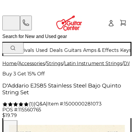
New Arrivals
Used
Deals
Guitars
Amps & Effects
Keys
Home
/
Accessories
/
Strings
/
Latin Instrument Strings
/
D'A
Buy 3 Get 15% Off
D'Addario EJS85 Stainless Steel Bajo Quinto
String Set
Q&A
|
Item #:
1500000281073
(
1
)
|
POS #:
115560765
$19.79