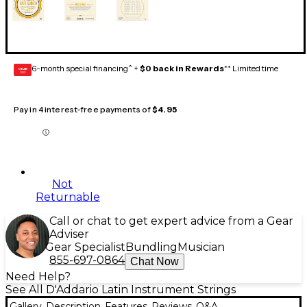
6-month special financing^ +
$0 back in Rewards
** Limited time
GEAR
CARD
Pay in 4 interest-free payments of
$4.95
Not
Returnable
Call or chat to get expert advice from a Gear
Adviser
Gear Specialist
Bundling
Musician
855-697-0864
Chat Now
Need Help?
See All D'Addario Latin Instrument Strings
Gallery
Description
Features
Reviews
Q&A