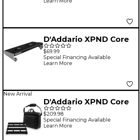
Learn More
Black
D'Addario XPND Core
Single Row
$69.99
Pedalboard Small
Special Financing Available
Learn More
Black
New Arrival
D'Addario XPND Core
Pedalboard Two Row
$209.98
with Backline Core 2
Special Financing Available
Learn More
Pedalboard
Transporter