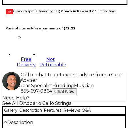
6-month special financing^ +
$2 back in Rewards
** Limited time
GEAR
CARD
Pay in 4 interest-free payments of
$12.22
Free
Not
Delivery
Returnable
Call or chat to get expert advice from a Gear
Adviser
Gear Specialist
Bundling
Musician
855-697-0864
Chat Now
Need Help?
See All D'Addario Cello Strings
Gallery
Description
Features
Reviews
Q&A
Description