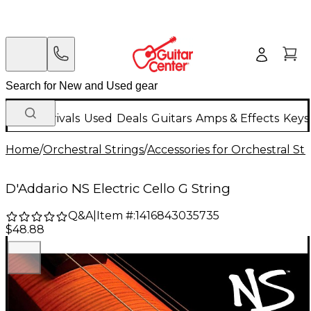
New Arrivals
Used
Deals
Guitars
Amps & Effects
Keys
Home
/
Orchestral Strings
/
Accessories for Orchestral Str
D'Addario NS Electric Cello G String
Q&A
|
Item #:
1416843035735
$48.88