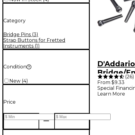
Category
Bridge Pins
(
3
)
Strap Buttons for Fretted
Instruments
(
1
)
D'Addari
Condition
Bridge/En
(
26
)
Black and
New
(
4
)
From $9.33
Special Financi
Learn More
Price