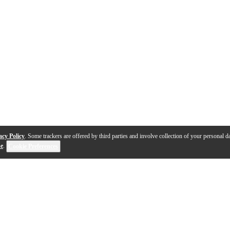
acy Policy
. Some trackers are offered by third parties and involve collection of your personal da
se
.
Cookie Preferences