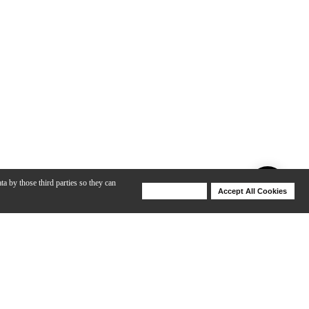
ta by those third parties so they can
Deny Cookies
Accept All Cookies
Help