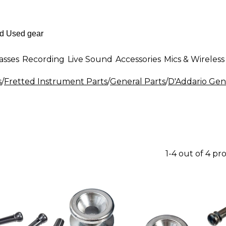
asses
Recording
Live Sound
Accessories
Mics & Wireless
s
/
Fretted Instrument Parts
/
General Parts
/
D'Addario Gen
1-4 out of 4 pr