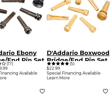
dario Ebony
D'Addario Boxwood
ge/End Pin Set
Bridge/End Pin Set
(
17
)
(
5
)
y
Boxwood
9.99
$22.99
Financing Available
Special Financing Available
ore
Learn More