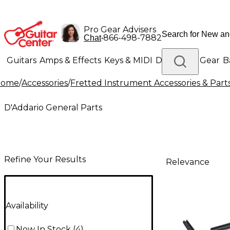
Pro Gear Advisers
•
866-498-7882
Chat
Guitars
Amps & Effects
Keys & MIDI
Drums
DJ Gear
B
Home
/
Accessories
/
Fretted Instrument Accessories & Part
Lighting
Band & Orchestra
Platinum Gear
D'Addario General Parts
Refine Your Results
Relevance
Availability
Now In Stock
(
4
)