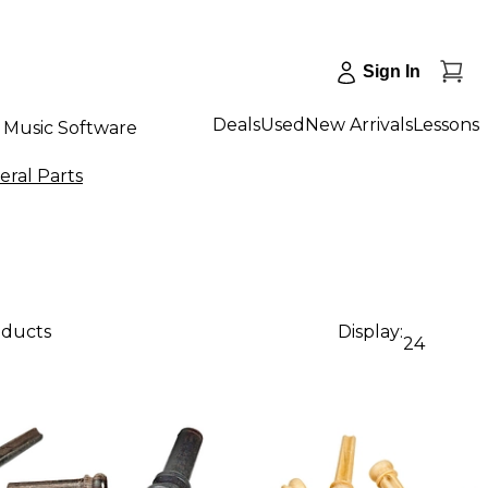
Sign In
Deals
Used
New Arrivals
Lessons
Music Software
eral Parts
oducts
Display:
24