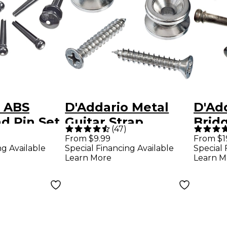
o ABS
D'Addario Metal
D'Ad
d Pin Set
Guitar Strap
Brid
(
47
)
 Ivory
Buttons Chrome
Ebon
From $9.99
From $1
ng Available
Special Financing Available
Special 
Learn More
Learn M