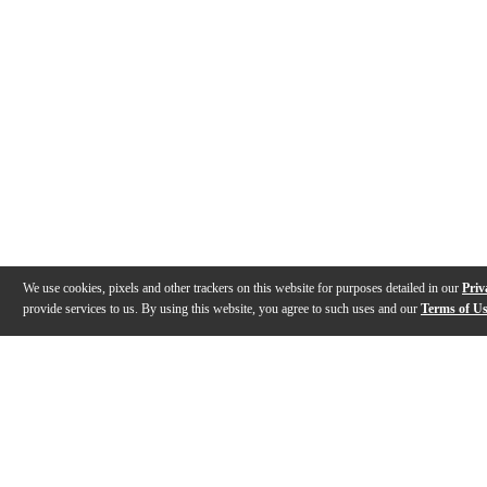
We use cookies, pixels and other trackers on this website for purposes detailed in our
Priv
provide services to us. By using this website, you agree to such uses and our
Terms of U