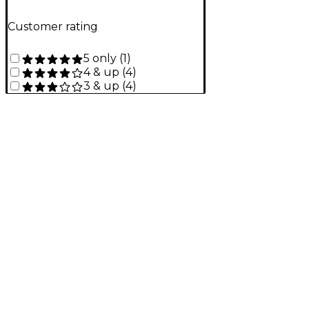
Customer rating
5 only
(
1
)
4 & up
(
4
)
3 & up
(
4
)