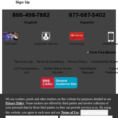
Sign Up
You can be the first to ask a new question.
866-498-7882
877-687-5402
It may be Answered within 48 hours.
English
Español
Gift Card
Customer Service
Financing
Mobile Ap
Give Feedback
Facebook
X
YouTube
Instagram
TikTok
Threads
Terms of Use
Terms & Conditions
Privacy Policy
Accessibility Stat
CA Transparency
Do Not Sell or Share
Data Rights
Cooki
Act
My Info
Request
Preferen
Copyright © Guitar Center Inc.
We use cookies, pixels and other trackers on this website for purposes detailed in our
Privacy Policy
. Some trackers are offered by third parties and involve collection of
your personal data by those third parties so they can provide services to us. By using
this website, you agree to such uses and our
Terms of Use
.
Cookie Preferences
Add to Cart