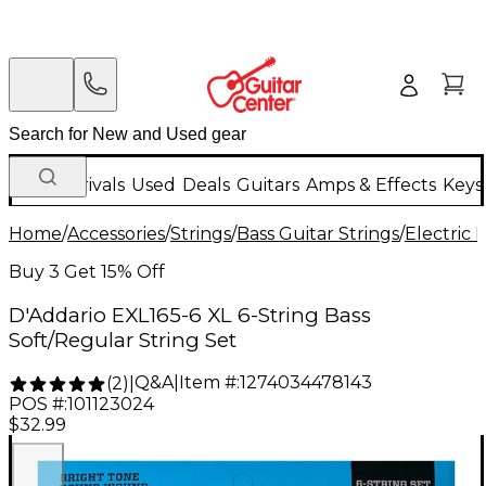
New Arrivals
Used
Deals
Guitars
Amps & Effects
Keys
Home
/
Accessories
/
Strings
/
Bass Guitar Strings
/
Electric 
Buy 3 Get 15% Off
D'Addario EXL165-6 XL 6-String Bass
Soft/Regular String Set
Q&A
|
Item #:
1274034478143
(
2
)
|
POS #:
101123024
$32.99