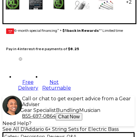
+
2
6-month special financing^ +
$1 back in Rewards
** Limited time
GEAR
CARD
Pay in 4 interest-free payments of
$8.25
Free
Not
Delivery
Returnable
Call or chat to get expert advice from a Gear
Adviser
Gear Specialist
Bundling
Musician
855-697-0864
Chat Now
Need Help?
See All D'Addario 6+ String Sets for Electric Bass
Gallery
Description
Reviews
Q&A