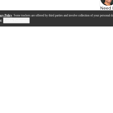
Need 
acy Policy
. Some trackers are offered by third parties and involve collection of your personal da
se
.
Cookie Preferences