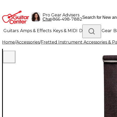
Pro Gear Advisers
•
866-498-7882
Chat
Guitars
Amps & Effects
Keys & MIDI
Drums
DJ Gear
B
Home
/
Accessories
/
Fretted Instrument Accessories & Pa
Lighting
Band & Orchestra
Platinum Gear