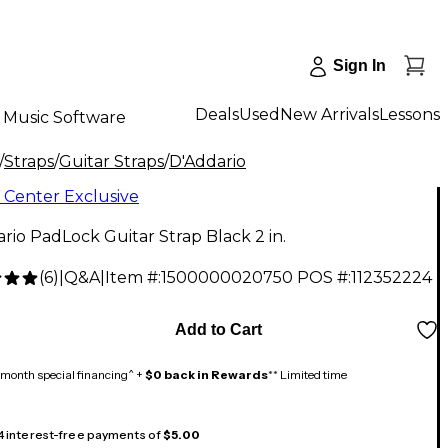
Sign In
Deals
Used
New Arrivals
Lessons
Music Software
/
Straps
/
Guitar Straps
/
D'Addario
 Center Exclusive
rio PadLock Guitar Strap Black 2 in.
(
6
)
|
Q&A
|
Item #:
1500000020750
POS #:
112352224
Add to Cart
month special financing^ +
$0 back in Rewards
** Limited time
 4 interest-free payments of
$5.00