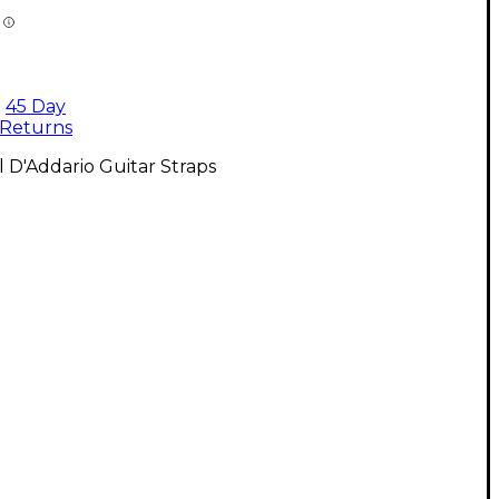
45 Day
Returns
l D'Addario Guitar Straps