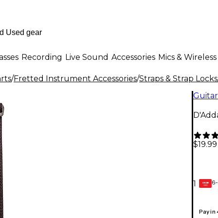
asses
Recording
Live Sound
Accessories
Mics & Wireless
rts
/
Fretted Instrument Accessories
/
Straps & Strap Locks
Guitar
D'Adda
$19.99
6-
1
GEAR
CARD
Pay in