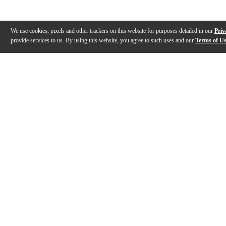
We use cookies, pixels and other trackers on this website for purposes detailed in our
Priv
provide services to us. By using this website, you agree to such uses and our
Terms of U
Gallery
Description
Reviews
Q&A
Description