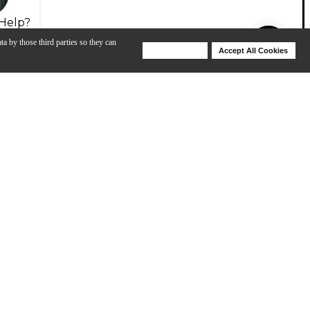
Help?
ta by those third parties so they can
Deny Cookies
Accept All Cookies
Help