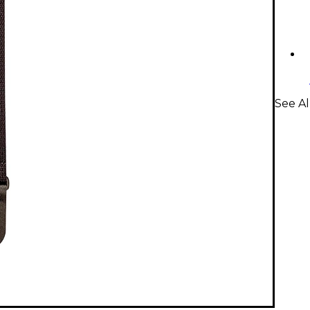
See Al