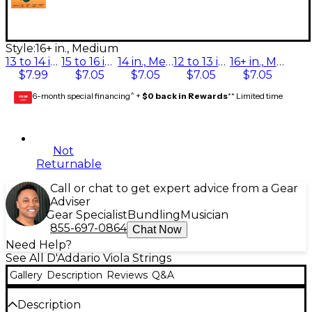
Style:
16+ in., Medium
13 to 14 in., Medium
15 to 16 in., Medium
14 in., Medium
12 to 13 in., Medium
16+ in., Medium
$7.99
$7.05
$7.05
$7.05
$7.05
6-month special financing^ +
$0 back in Rewards
** Limited time
GEAR
CARD
Not
Returnable
Call or chat to get expert advice from a Gear
Adviser
Gear Specialist
Bundling
Musician
855-697-0864
Chat Now
Need Help?
See All D'Addario Viola Strings
Gallery
Description
Reviews
Q&A
Description