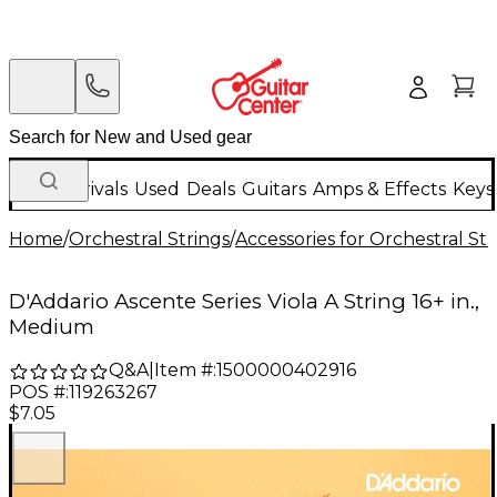
New Arrivals
Used
Deals
Guitars
Amps & Effects
Keys
Home
/
Orchestral Strings
/
Accessories for Orchestral Str
D'Addario Ascente Series Viola A String 16+ in.,
Medium
Q&A
|
Item #:
1500000402916
POS #:
119263267
$7.05