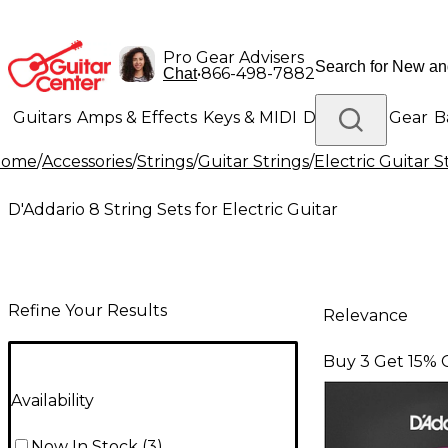
Pro Gear Advisers
•
866-498-7882
Chat
Guitars
Amps & Effects
Keys & MIDI
Drums
DJ Gear
B
Home
/
Accessories
/
Strings
/
Guitar Strings
/
Electric Guitar S
Lighting
Band & Orchestra
Platinum Gear
D'Addario 8 String Sets for Electric Guitar
Refine Your Results
Relevance
Buy 3 Get 15% 
Availability
Now In Stock
(
3
)