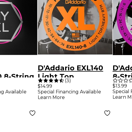
D'Addario EXL140
D'Ad
 8-String
Light Top
8-Str
(
3
)
ht Nickel
Heavy/Bottom 8-
Light
$13.99
$14.99
Special 
ng Available
Special Financing Available
ectric
String Electric
Guita
Learn M
Learn More
ings (09-
Guitar Strings