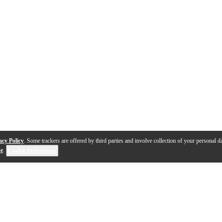
acy Policy
. Some trackers are offered by third parties and involve collection of your personal da
se
.
Cookie Preferences