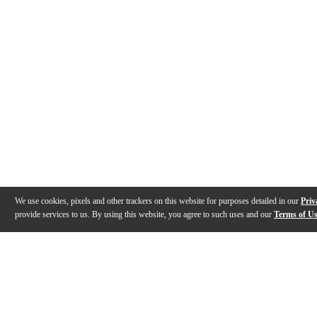
We use cookies, pixels and other trackers on this website for purposes detailed in our
Priv
provide services to us. By using this website, you agree to such uses and our
Terms of U