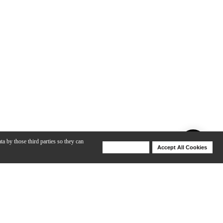
ta by those third parties so they can
Deny Cookies
Accept All Cookies
Help