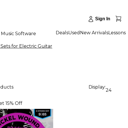
Sign In
Deals
Used
New Arrivals
Lessons
Music Software
Sets for Electric Guitar
oducts
Display:
24
et 15% Off