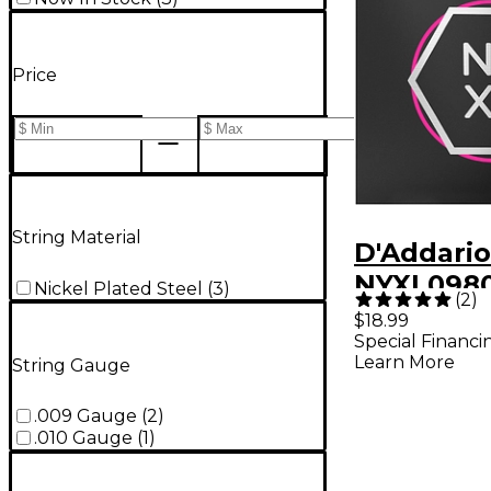
Price
String Material
D'Addario
NYXL0980
Nickel Plated Steel
(
3
)
(
2
)
Super Lig
$18.99
Special Financi
Wound El
Learn More
String Gauge
Guitar Str
80)
.009 Gauge
(
2
)
.010 Gauge
(
1
)