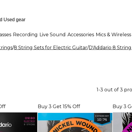
asses
Recording
Live Sound
Accessories
Mics & Wireless
trings
/
8 String Sets for Electric Guitar
/
D'Addario 8 String 
1-3 out of 3 pr
Off
Buy 3 Get 15% Off
Buy 3 G