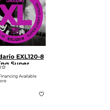
dario EXL120-8
ing Super
 Electric
Financing Available
r Strings
ore