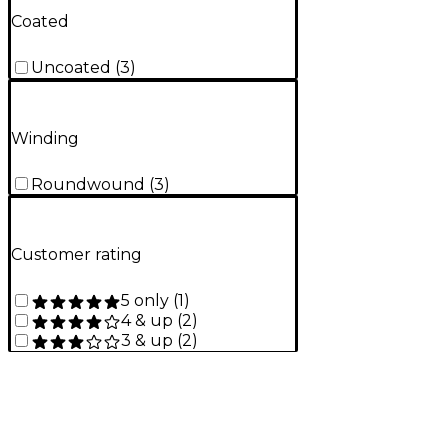
Coated
Uncoated
(
3
)
Winding
Roundwound
(
3
)
Customer rating
5 only
(
1
)
4 & up
(
2
)
3 & up
(
2
)