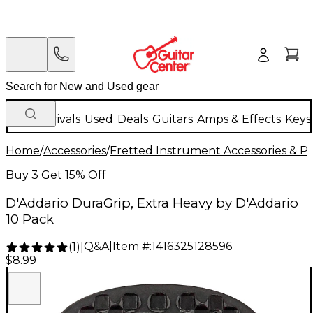
New Arrivals
Used
Deals
Guitars
Amps & Effects
Keys
Home
/
Accessories
/
Fretted Instrument Accessories & Pa
Buy 3 Get 15% Off
D'Addario DuraGrip, Extra Heavy by D'Addario
10 Pack
Q&A
|
Item #:
1416325128596
(
1
)
|
$8.99