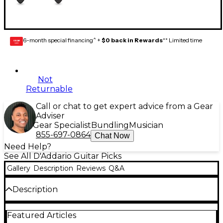
6-month special financing^ +
$0 back in Rewards
** Limited time
GEAR
CARD
Not
Returnable
Call or chat to get expert advice from a Gear
Adviser
Gear Specialist
Bundling
Musician
855-697-0864
Chat Now
Need Help?
See All D'Addario Guitar Picks
Gallery
Description
Reviews
Q&A
Description
The DuraGrip guitar picks are made from D'Addario
Featured Articles
Duralin (also known as Acetyl or Delrin) is a unique