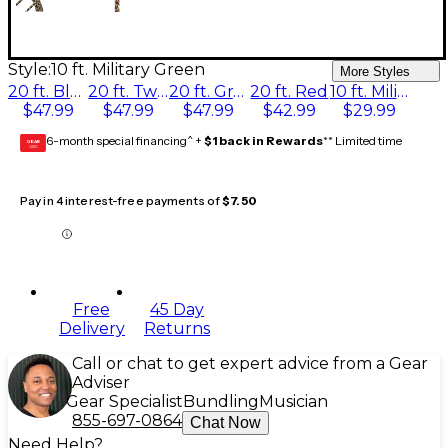
Style:
10 ft. Military Green
More Styles
20 ft. Black
20 ft. Tweed
20 ft. Gray
20 ft. Red
10 ft. Military Green
$47.99
$47.99
$47.99
$42.99
$29.99
6-month special financing^ +
$1 back in Rewards
** Limited time
GEAR
CARD
Pay in 4 interest-free payments of
$7.50
Free
45 Day
Delivery
Returns
Call or chat to get expert advice from a Gear
Adviser
Gear Specialist
Bundling
Musician
855-697-0864
Chat Now
Need Help?