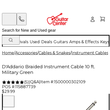
New Arrivals
Used
Deals
Guitars
Amps & Effects
Keys
Home
/
Accessories
/
Cables & Snakes
/
Instrument Cables
/
D'Addario Braided Instrument Cable 10 ft.
Military Green
Q&A
|
Item #:
1500000302109
(
5
)
|
POS #:
115887739
$29.99