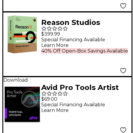
Reason Studios
Upgrade to Reason 11
$399.99
EDU 5-User Network
Special Financing Available
Learn More
Multi-License (Boxed)
40% Off Open-Box Savings Available
Download
Avid Pro Tools Artist
Perpetual Upgrade
$69.00
Special Financing Available
Learn More