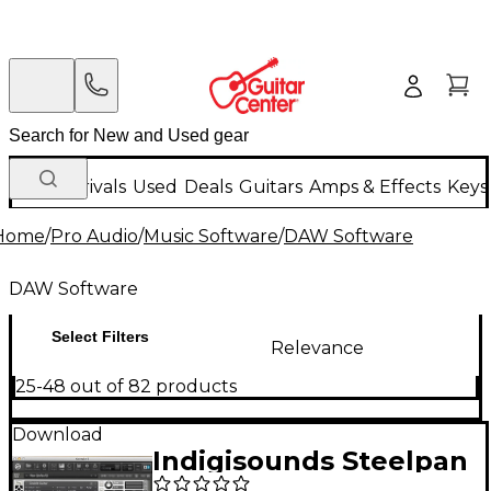
New Arrivals
Used
Deals
Guitars
Amps & Effects
Keys
Home
/
Pro Audio
/
Music Software
/
DAW Software
DAW Software
Select Filters
Relevance
25-48 out of 82 products
Download
Indigisounds Steelpan