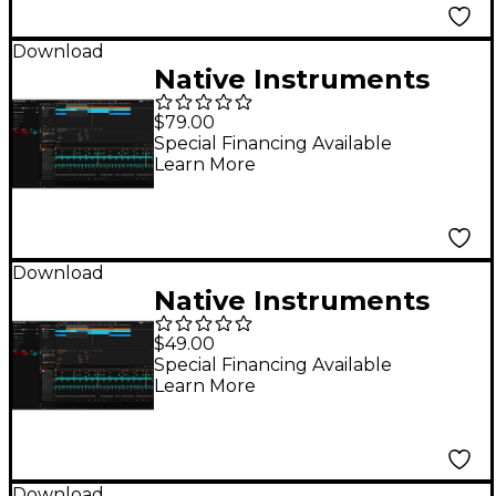
Download
Native Instruments
Maschine 3 Update
$79.00
(from Maschine 2) DL
Special Financing Available
Learn More
Download
Native Instruments
Maschine Central
$49.00
library DL
Special Financing Available
Learn More
Download