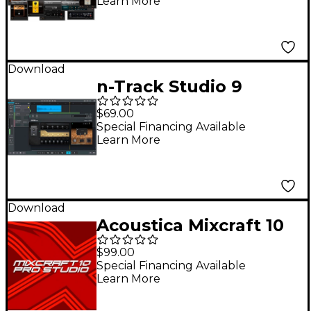
Learn More
Download
n-Track Studio 9
Standard DAW
$69.00
(Download)
Special Financing Available
Learn More
Download
Acoustica Mixcraft 10
Pro Studio Academic
$99.00
Special Financing Available
Learn More