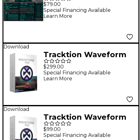
SynthMaster 2
$79.00
Upgrade From
Special Financing Available
Learn More
SynthMaster Player
Download
Tracktion Waveform
Pro 12 +
$299.00
Recommended
Special Financing Available
Learn More
Content Software
Bundle
Download
Tracktion Waveform
Pro 12 DAW Software -
$99.00
Upgrade from
Special Financing Available