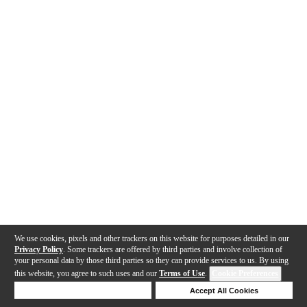
We use cookies, pixels and other trackers on this website for purposes detailed in our
Privacy Policy
. Some trackers are offered by third parties and involve collection of
your personal data by those third parties so they can provide services to us. By using
this website, you agree to such uses and our
Terms of Use
.
Cookie Preferences
Deny Cookies
Accept All Cookies
Help