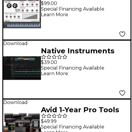
Samples
$99.00
Special Financing Available
Learn More
Download
Native Instruments
Maschine 3 Software
$39.00
only Update (from
Special Financing Available
Learn More
Maschine 2) DL
Download
Avid 1-Year Pro Tools
Complete Plug-In
$49.99
Bundle (Download)
Special Financing Available