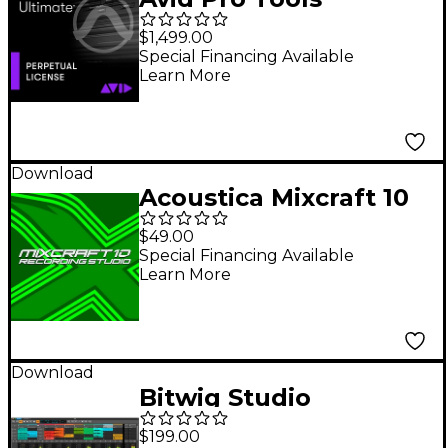
Ultimate Perpetual
$1,499.00
License (Boxed)
Special Financing Available
Learn More
Download
Acoustica Mixcraft 10
Recording Studio
$49.00
Academic
Special Financing Available
Learn More
Download
Bitwig Studio
Producer DAW
$199.00