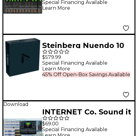
(Software Download)
Special Financing Available
Learn More
Steinberg Nuendo 10
Educator
$579.99
Special Financing Available
Learn More
45% Off Open-Box Savings Available
Download
INTERNET Co. Sound it
8 Basic - PC
$69.00
Special Financing Available
Learn More