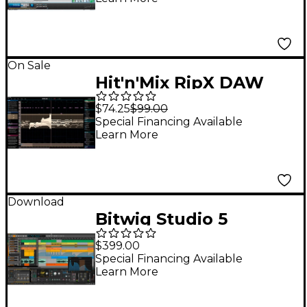
On Sale
Hit'n'Mix RipX DAW
$74.25
$99.00
Special Financing Available
Learn More
Download
Bitwig Studio 5
(Software Download)
$399.00
Special Financing Available
Learn More