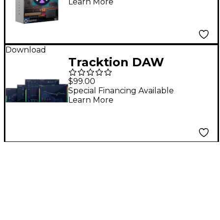
Learn More
Waveform Pro 11
Download
Tracktion DAW
Essentials Collection
$99.00
Special Financing Available
Learn More