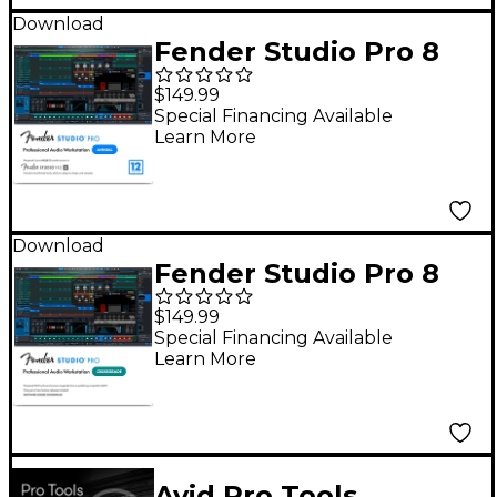
Download
Fender Studio Pro 8
DAW Music
$149.99
Production Software
Special Financing Available
Learn More
With 12-Month Pro+ -
Upgrade From 6-
Month Demo
Download
Fender Studio Pro 8
DAW Music
$149.99
Production Software -
Special Financing Available
Learn More
Crossgrade
Avid Pro Tools