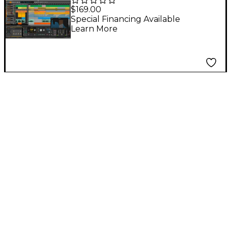
Renewal - 12 Month
$169.00
Special Financing Available
Learn More