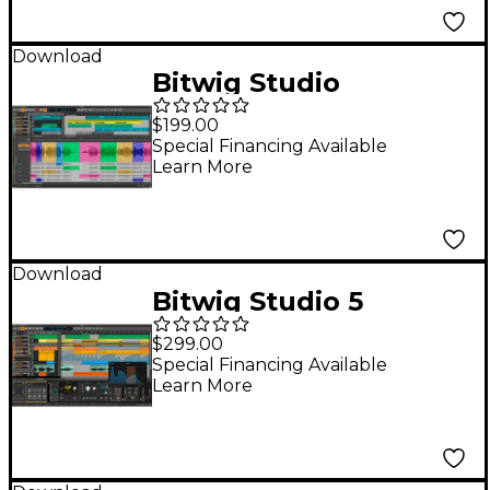
Download
Bitwig Studio
(Upgrade from
$199.00
Producer)
Special Financing Available
Learn More
Download
Bitwig Studio 5
Upgrade from
$299.00
Essentials/16 Track
Special Financing Available
Learn More