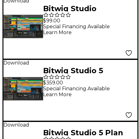
Download
Bitwig Studio
Producer (12-Month
$99.00
UPG Plan)
Special Financing Available
Learn More
Download
Bitwig Studio 5
Upgrade from 8 Track
$359.00
Special Financing Available
Learn More
Download
Bitwig Studio 5 Plan