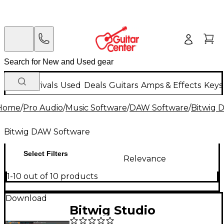
New Arrivals
Used
Deals
Guitars
Amps & Effects
Keys
Home
/
Pro Audio
/
Music Software
/
DAW Software
/
Bitwig 
Bitwig DAW Software
Select Filters
Relevance
1-10 out of 10 products
Download
Bitwig Studio