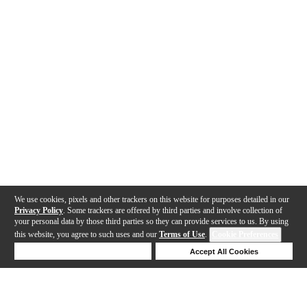
We use cookies, pixels and other trackers on this website for purposes detailed in our
Privacy Policy
. Some trackers are offered by third parties and involve collection of
your personal data by those third parties so they can provide services to us. By using
this website, you agree to such uses and our
Terms of Use
.
Cookie Preferences
Deny Cookies
Accept All Cookies
Help