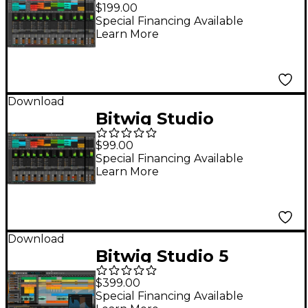
Producer DAW
$199.00
(Software Download)
Special Financing Available
Learn More
Download
Bitwig Studio
Essentials
$99.00
Special Financing Available
Learn More
Download
Bitwig Studio 5
(Software Download)
$399.00
Special Financing Available