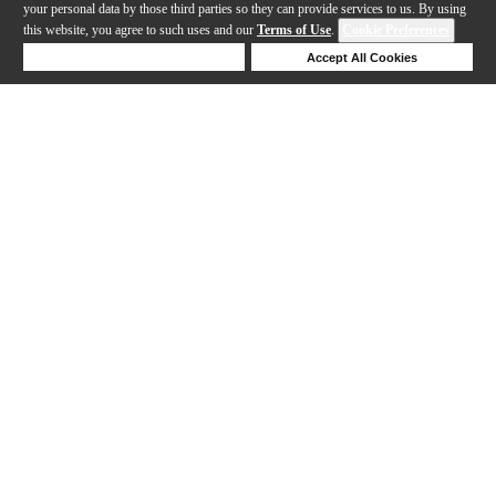
your personal data by those third parties so they can provide services to us. By using
this website, you agree to such uses and our
Terms of Use
.
Cookie Preferences
Deny Cookies
Accept All Cookies
Help