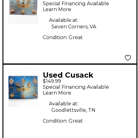
Effect Pedal
Special Financing Available
Learn More
Available at:
Seven Corners, VA
Condition:
Great
Used Cusack
$149.99
RESOUND Effect
Special Financing Available
Pedal
Learn More
Available at:
Goodlettsville, TN
Condition:
Great