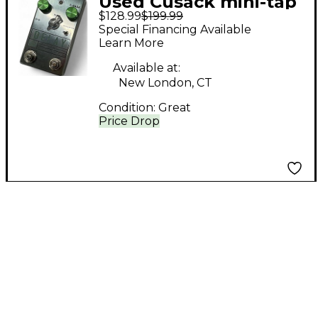
Used Cusack mini-tap
$128.99
$199.99
tempo Effect Pedal
Special Financing Available
Learn More
Available at:
New London, CT
Condition:
Great
Price Drop