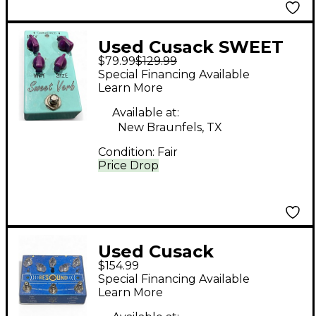
Used Cusack SWEET
$79.99
$129.99
VERB Effect Pedal
Special Financing Available
Learn More
Available at:
New Braunfels, TX
Condition:
Fair
Price Drop
Used Cusack
$154.99
RESOUND Effect
Special Financing Available
Pedal
Learn More