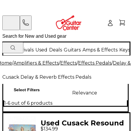
New Arrivals
Used
Deals
Guitars
Amps & Effects
Keys
Home
/
Amplifiers & Effects
/
Effects
/
Effects Pedals
/
Delay &
Cusack Delay & Reverb Effects Pedals
Select Filters
Relevance
1-6 out of 6 products
Used Cusack Resound
$134.99