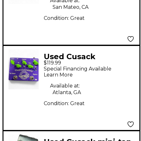
Available at:
San Mateo, CA
Condition:
Great
Used Cusack
$119.99
Tapadelay Effect
Special Financing Available
Pedal
Learn More
Available at:
Atlanta, GA
Condition:
Great