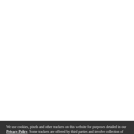
We use cookies, pixels and other trackers on this website for purposes detailed in our
Privacy Policy
. Some trackers are offered by third parties and involve collection of