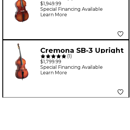
Premier Novice
$1,949.99
Upright Bass 3/4
Special Financing Available
Learn More
Cremona SB-3 Upright
(
1
)
Bass 3/4
$1,799.99
Special Financing Available
Learn More