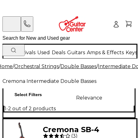
New Arrivals
Used
Deals
Guitars
Amps & Effects
Keys
Home
/
Orchestral Strings
/
Double Basses
/
Intermediate D
Cremona Intermediate Double Basses
Select Filters
Relevance
1-2 out of 2 products
Cremona SB-4
(
3
)