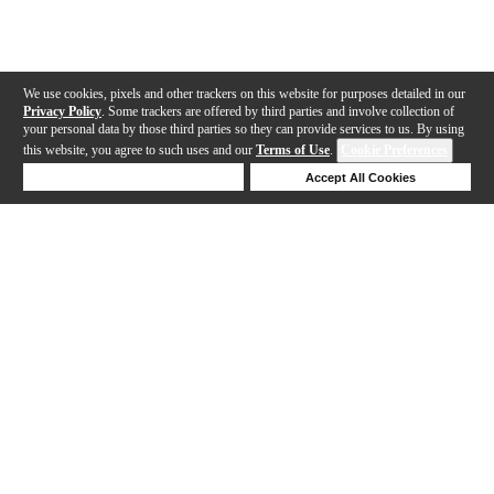
We use cookies, pixels and other trackers on this website for purposes detailed in our
Privacy Policy
. Some trackers are offered by third parties and involve collection of
your personal data by those third parties so they can provide services to us. By using
this website, you agree to such uses and our
Terms of Use
.
Cookie Preferences
Deny Cookies
Accept All Cookies
Help