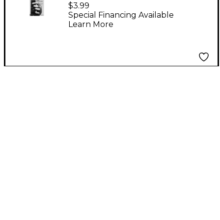
Quick and Easy Guitar
$3.99
Chord Chart Book
Special Financing Available
Learn More