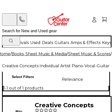
New Arrivals
Used
Deals
Guitars
Amps & Effects
Keys
Home
/
Books, Sheet Music & Media
/
Sheet Music & Scores
/
Creative Concepts Individual Artist Piano-Vocal-Guitar
Select Filters
Relevance
1-1 out of 1 products
Creative Concepts