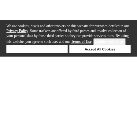
We use cookies, pixels and other trackers on this website for purposes detailed in our
Privacy Policy
. Some trackers are offered by third parties and involve collection of
your personal data by those third parties so they can provide services to us. By using
this website, you agree to such uses and our
Terms of Use
.
Cookie Preferences
Deny Cookies
Accept All Cookies
Help