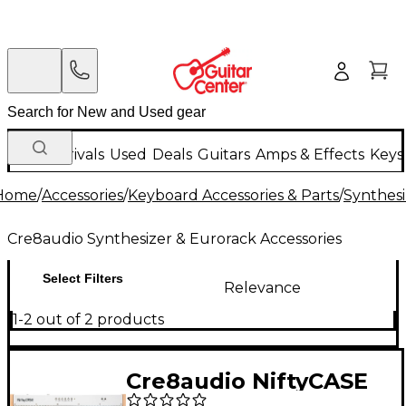
New Arrivals
Used
Deals
Guitars
Amps & Effects
Keys
Home
/
Accessories
/
Keyboard Accessories & Parts
/
Synthesi
Cre8audio Synthesizer & Eurorack Accessories
Select Filters
Relevance
1-2 out of 2 products
Cre8audio NiftyCASE