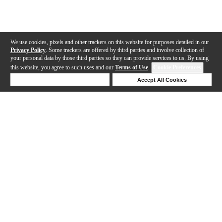
We use cookies, pixels and other trackers on this website for purposes detailed in our
Privacy Policy
. Some trackers are offered by third parties and involve collection of
your personal data by those third parties so they can provide services to us. By using
this website, you agree to such uses and our
Terms of Use
.
Cookie Preferences
Deny Cookies
Accept All Cookies
Help