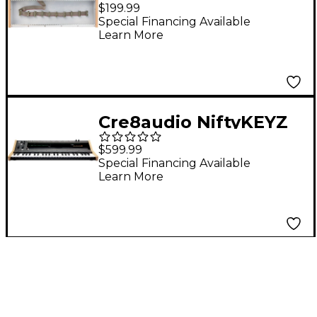
Modular Synth Case
$199.99
Special Financing Available
Learn More
Cre8audio NiftyKEYZ
Keyboard Controller
$599.99
and Eurorack Case
Special Financing Available
Learn More