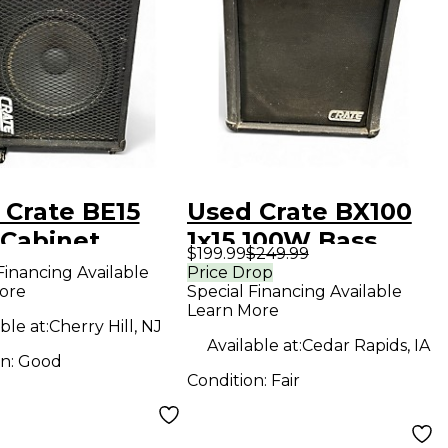
 Crate BE15
Used Crate BX100
 Cabinet
1x15 100W Bass
$199.99
$249.99
Combo Amp
Financing Available
Price Drop
ore
Special Financing Available
Learn More
ble at:
Cherry Hill, NJ
Available at:
Cedar Rapids, IA
on:
Good
Condition:
Fair