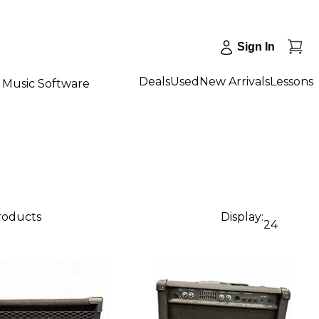
Sign In
Deals
Used
New Arrivals
Lessons
Music Software
products
Display:
24