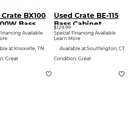
 Crate BX100
Used Crate BE-115
 100W Bass
Bass Cabinet
$129.99
bo Amp
Financing Available
Special Financing Available
ore
Learn More
ble at:
Knoxville, TN
Available at:
Southington, CT
on:
Great
Condition:
Great