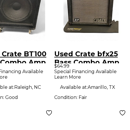
 Crate BT100
Used Crate bfx25
 Combo Amp
Bass Combo Amp
$64.99
Financing Available
Special Financing Available
ore
Learn More
ble at:
Raleigh, NC
Available at:
Amarillo, TX
on:
Good
Condition:
Fair