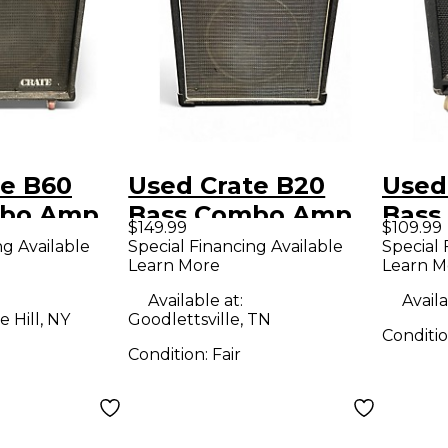
te B60
Used Crate B20
Used
mbo Amp
Bass Combo Amp
Bass
$149.99
$109.99
ng Available
Special Financing Available
Special 
Learn More
Learn M
Available at:
Availa
 Hill, NY
Goodlettsville, TN
Conditi
Condition:
Fair