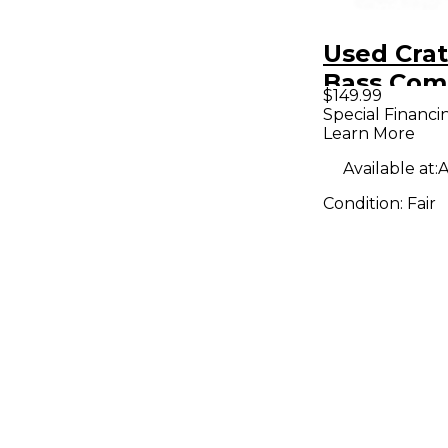
Used Cra
Bass Co
$149.99
Special Financi
Learn More
Available at:
A
Condition:
Fair