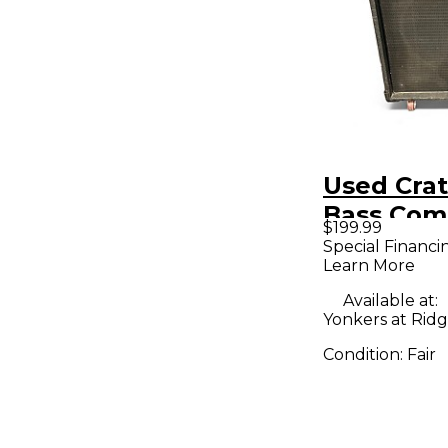
Used Cra
Bass Co
$199.99
Special Financi
Learn More
Available at:
Yonkers at Ridge
Condition:
Fair