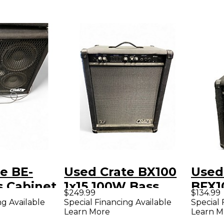
e BE-
Used Crate BX100
Used
s Cabinet
1x15 100W Bass
BFX1
$249.99
$134.99
Combo Amp
Com
ng Available
Special Financing Available
Special 
Learn More
Learn M