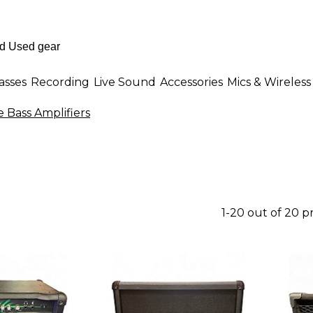
asses
Recording
Live Sound
Accessories
Mics & Wireless
e Bass Amplifiers
1-20 out of 20 