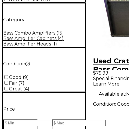
Category
Bass Combo Amplifiers
(
15
)
Bass Amplifier Cabinets
(
4
)
Bass Amplifier Heads
(
1
)
Used Cra
Condition
Bass Co
$79.99
Good
(
9
)
Special Financi
Fair
(
7
)
Learn More
Great
(
4
)
Available at:
N
Condition:
Goo
Price