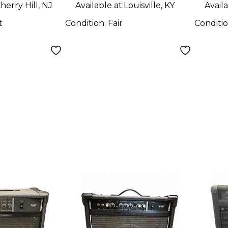
herry Hill, NJ
Available at:
Louisville, KY
Availa
t
Condition:
Fair
Conditi