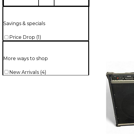
Savings & specials
Price Drop
(
1
)
More ways to shop
New Arrivals
(
4
)