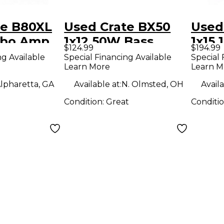
te B80XL
Used Crate BX50
Used
mbo Amp
1x12 50W Bass
1x15
$124.99
$194.99
Combo Amp
Com
ng Available
Special Financing Available
Special 
Learn More
Learn M
lpharetta, GA
Available at:
N. Olmsted, OH
Availa
Condition:
Great
Conditi