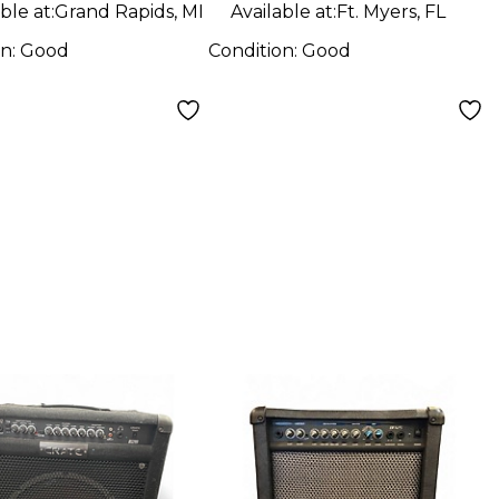
ble at:
Grand Rapids, MI
Available at:
Ft. Myers, FL
on:
Good
Condition:
Good