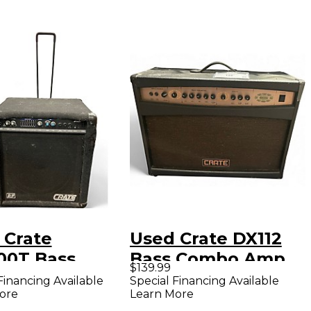
 Crate
Used Crate DX112
00T Bass
Bass Combo Amp
$139.99
bo Amp
Financing Available
Special Financing Available
ore
Learn More