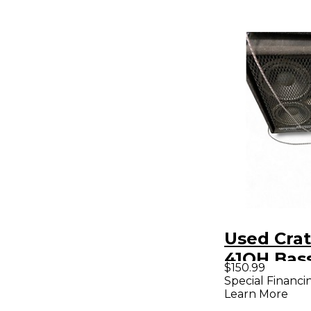
Used Crat
41OH Bas
$150.99
Special Financi
Learn More