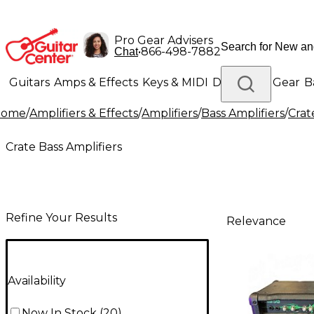
Pro Gear Advisers
•
866-498-7882
Chat
Guitars
Amps & Effects
Keys & MIDI
Drums
DJ Gear
B
Home
/
Amplifiers & Effects
/
Amplifiers
/
Bass Amplifiers
/
Crat
Lighting
Band & Orchestra
Platinum Gear
Crate Bass Amplifiers
Refine Your Results
Relevance
Availability
Now In Stock
(
20
)