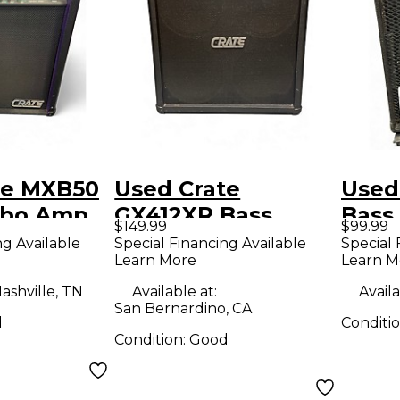
te MXB50
Used Crate
Used
mbo Amp
GX412XR Bass
Bass
$149.99
$99.99
Cabinet
ng Available
Special Financing Available
Special 
Learn More
Learn M
ashville, TN
Available at:
Availa
San Bernardino, CA
d
Conditi
Condition:
Good