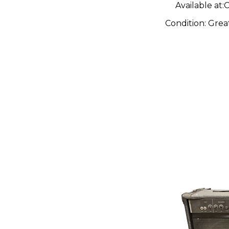
Available at:
C
Condition:
Grea