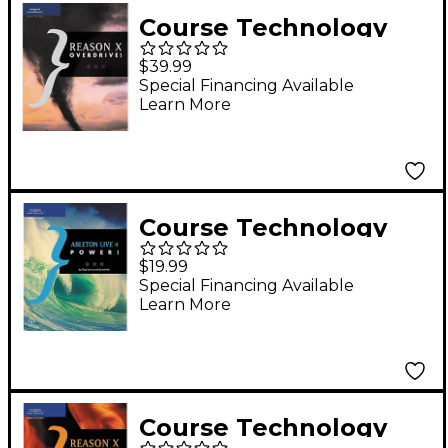
Course Technology
PTR Reason X
$39.99
Overdrive! Book
Special Financing Available
Learn More
Course Technology
PTR Ableton Live 4
$19.99
Power! Book
Special Financing Available
Learn More
Course Technology