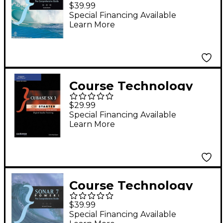
PTR Digital Performer
$39.99
5 Power! The
Special Financing Available
Learn More
Comprehensive Guide
(Book)
Course Technology
PTR Cubase SX 3 CSi
$29.99
Starter Cool School
Special Financing Available
Learn More
Interactive (CD-ROM)
Course Technology
PTR SONAR 7 Power!
$39.99
The Comprehensive
Special Financing Available