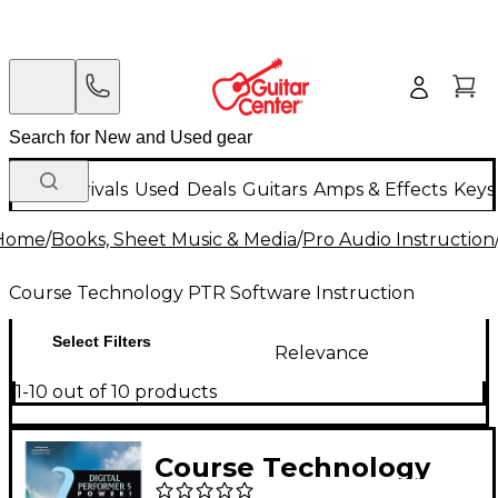
New Arrivals
Used
Deals
Guitars
Amps & Effects
Keys
Home
/
Books, Sheet Music & Media
/
Pro Audio Instruction
Course Technology PTR Software Instruction
Select Filters
Relevance
1-10 out of 10 products
Course Technology