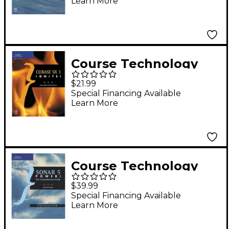
Learn More
Guide (Book)
Course Technology
PTR Cubase SX 3
$21.99
Ignite! Book
Special Financing Available
Learn More
Course Technology
PTR Sonar 5 Power! -
$39.99
The Comprehensive
Special Financing Available
Learn More
Guide (Book/CD)