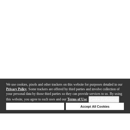
We use cookies, pixels and other trackers on this website for purposes detailed in our
Privacy Policy
. Some trackers are offered by third parties and involve collection of
your personal data by those third parties so they can provide services to us. By using
this website, you agree to such uses and our
Terms of Use
.
Cookie Preferences
Deny Cookies
Accept All Cookies
Help