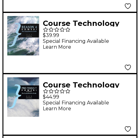
Course Technology
PTR Reason 4 Power!
$39.99
The Comprehensive
Special Financing Available
Learn More
Guide
Course Technology
PTR Pro Tools 7
$44.99
Power! - Second
Special Financing Available
Learn More
Edition (Book/CD-
ROM)