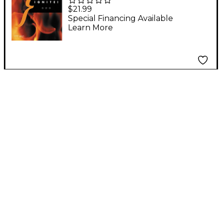
PTR Reason 3 Ignite!
$21.99
Book
Special Financing Available
Learn More