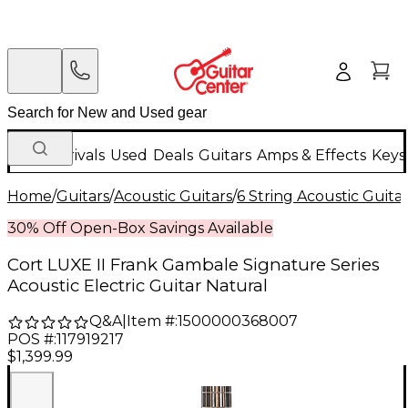
New Arrivals
Used
Deals
Guitars
Amps & Effects
Keys
Home
/
Guitars
/
Acoustic Guitars
/
6 String Acoustic Guita
30% Off Open-Box Savings Available
Cort LUXE II Frank Gambale Signature Series
Acoustic Electric Guitar Natural
Q&A
|
Item #:
1500000368007
POS #:
117919217
$1,399.99