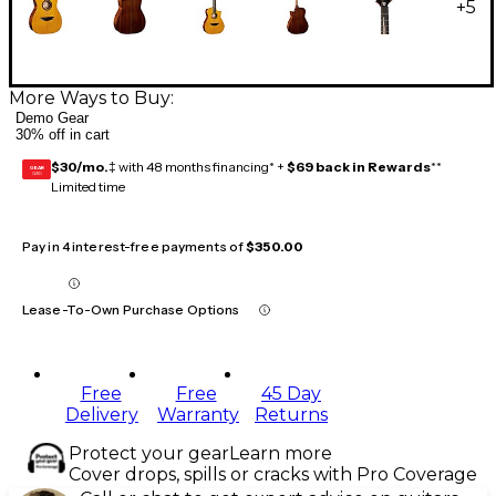
+
5
More Ways to Buy:
Demo Gear
30% off in cart
$30/mo.
‡ with 48 months financing* +
$69 back in Rewards
**
GEAR
CARD
Limited time
Pay in 4 interest-free payments of
$350.00
Lease-To-Own Purchase Options
Free
Free
45 Day
Delivery
Warranty
Returns
Protect your gear
Learn more
Cover drops, spills or cracks with Pro Coverage