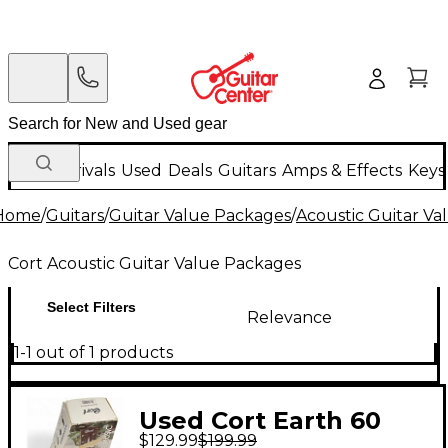
New Arrivals
Used
Deals
Guitars
Amps & Effects
Keys
Home
/
Guitars
/
Guitar Value Packages
/
Acoustic Guitar V
Cort Acoustic Guitar Value Packages
Select Filters
Relevance
1-1 out of 1 products
Used Cort Earth 60
$129.99
$199.99