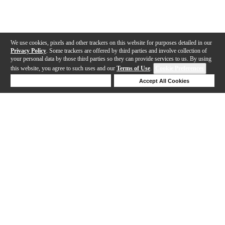
We use cookies, pixels and other trackers on this website for purposes detailed in our
Privacy Policy
. Some trackers are offered by third parties and involve collection of
your personal data by those third parties so they can provide services to us. By using
this website, you agree to such uses and our
Terms of Use
.
Cookie Preferences
Deny Cookies
Accept All Cookies
Help