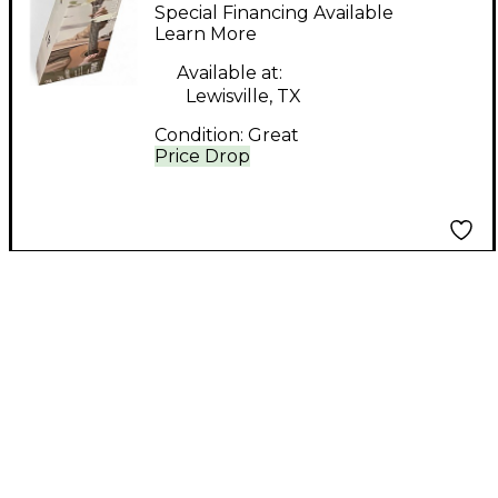
Natural Acoustic
Special Financing Available
Guitar Pack
Learn More
Available at:
Lewisville, TX
Condition:
Great
Price Drop