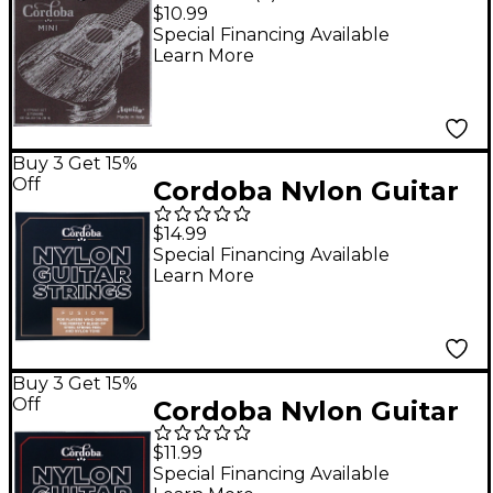
Tuning Mini Ball-End
$10.99
Nylon Acoustic Guitar
Special Financing Available
Learn More
Strings
Buy 3 Get 15%
Off
Cordoba Nylon Guitar
Strings Fusion Tension
$14.99
Brown
Special Financing Available
Learn More
Buy 3 Get 15%
Off
Cordoba Nylon Guitar
Strings Medium
$11.99
Tension Red
Special Financing Available