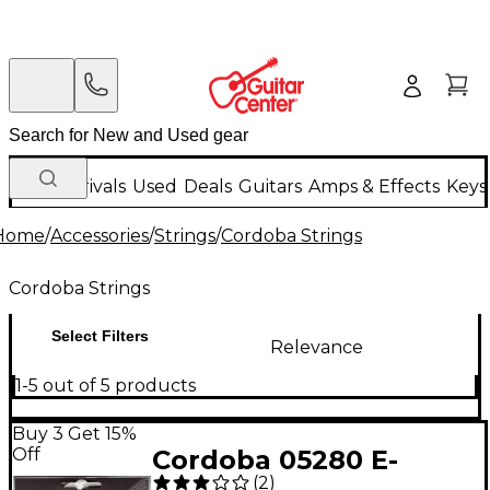
New Arrivals
Used
Deals
Guitars
Amps & Effects
Keys
Home
/
Accessories
/
Strings
/
Cordoba Strings
Cordoba Strings
Select Filters
Relevance
1-5 out of 5 products
Buy 3 Get 15%
Off
Cordoba 05280 E-
(
2
)