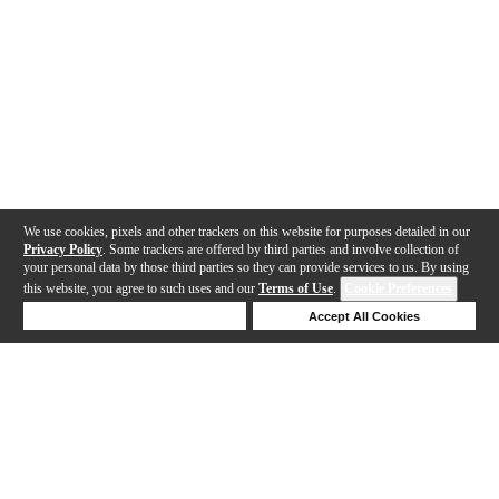
We use cookies, pixels and other trackers on this website for purposes detailed in our
Privacy Policy
. Some trackers are offered by third parties and involve collection of
your personal data by those third parties so they can provide services to us. By using
this website, you agree to such uses and our
Terms of Use
.
Cookie Preferences
Deny Cookies
Accept All Cookies
Help