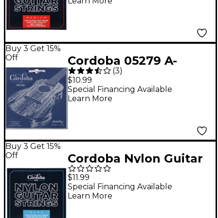
Learn More
Buy 3 Get 15%
Off
Cordoba 05279 A-
(
3
)
Tuning Mini Ball-End
$10.99
Nylon Acoustic Guitar
Special Financing Available
Learn More
Strings
Buy 3 Get 15%
Off
Cordoba Nylon Guitar
Strings Hard Tension
$11.99
Blue
Special Financing Available
Learn More