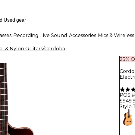
asses
Recording
Live Sound
Accessories
Mics & Wireless
cal & Nylon Guitars
/
Cordoba
25% O
Cordob
Electr
POS #
$949.
Style: