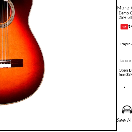
More 
1
Demo G
25% off
$
GEAR
CARD
Pay in
Lease
Open Bo
from
$7
See Al