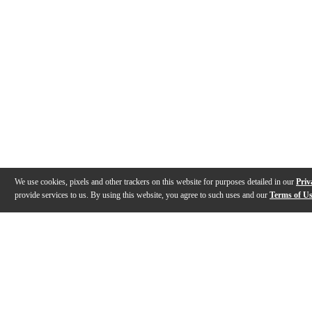
We use cookies, pixels and other trackers on this website for purposes detailed in our
Priv
provide services to us. By using this website, you agree to such uses and our
Terms of U