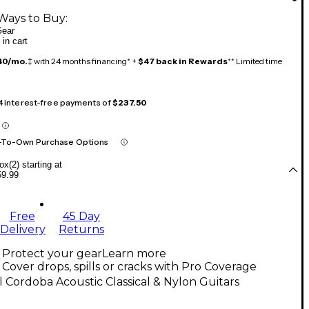
Ways to Buy:
ear
 in cart
40/mo.
‡ with 24 months financing* +
$47 back in Rewards
** Limited time
 4 interest-free payments of
$237.50
-To-Own Purchase Options
x(2) starting at
59.99
Free
45 Day
Delivery
Returns
Protect your gear
Learn more
Cover drops, spills or cracks with Pro Coverage
l Cordoba Acoustic Classical & Nylon Guitars