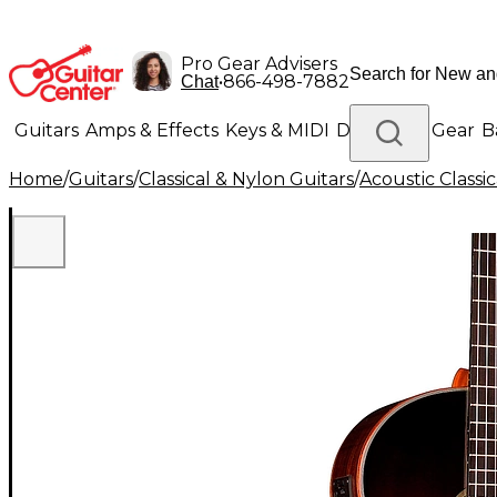
Pro Gear Advisers
•
866-498-7882
Chat
Guitars
Amps & Effects
Keys & MIDI
Drums
DJ Gear
B
Home
/
Guitars
/
Classical & Nylon Guitars
/
Acoustic Classi
Lighting
Band & Orchestra
Platinum Gear