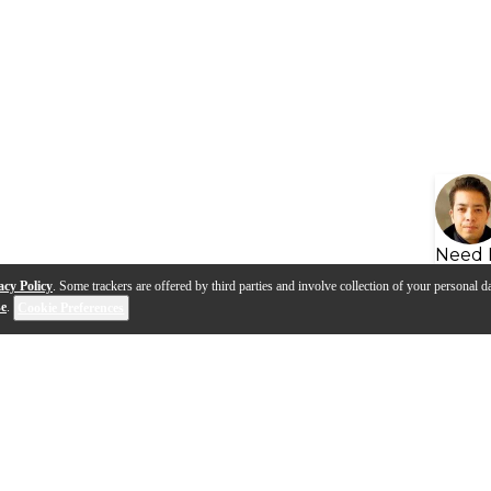
Need 
acy Policy
. Some trackers are offered by third parties and involve collection of your personal da
se
.
Cookie Preferences