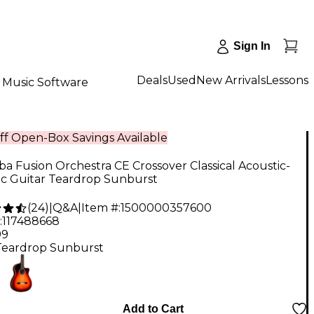
Sign In
Deals
Used
New Arrivals
Lessons
Music Software
ff Open-Box Savings Available
a Fusion Orchestra CE Crossover Classical Acoustic-
ic Guitar Teardrop Sunburst
(
24
)
|
Q&A
|
Item #:
1500000357600
:
117488668
99
Teardrop Sunburst
Add to Cart