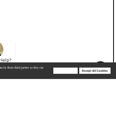
Help?
ta by those third parties so they can
Deny Cookies
Accept All Cookies
Help