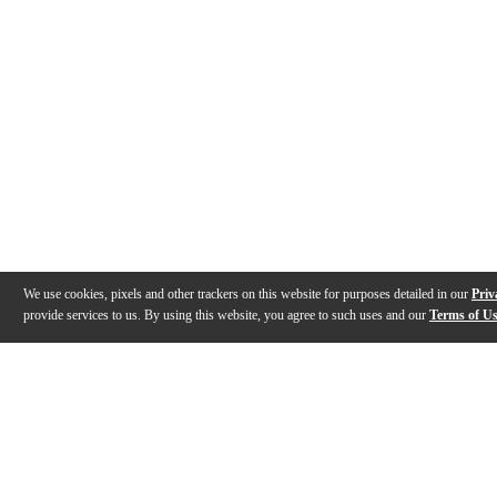
We use cookies, pixels and other trackers on this website for purposes detailed in our
Priv
provide services to us. By using this website, you agree to such uses and our
Terms of U