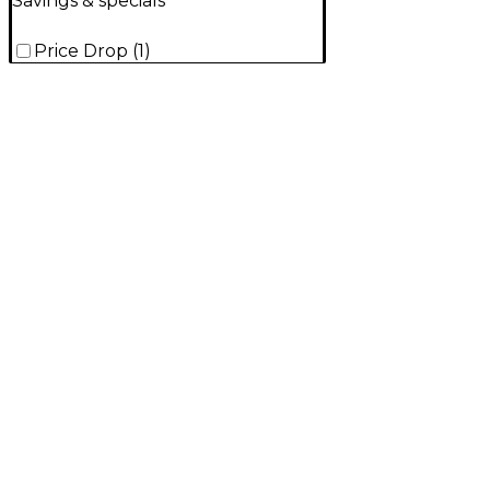
Savings & specials
Price Drop
(
1
)