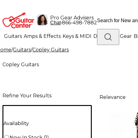
Pro Gear Advisers
•
866-498-7882
Chat
Guitars
Amps & Effects
Keys & MIDI
Drums
DJ Gear
B
Home
/
Guitars
/
Copley Guitars
Lighting
Band & Orchestra
Platinum Gear
Copley Guitars
Refine Your Results
Relevance
Availability
Now In Stock
(
1
)