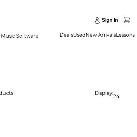
Sign In
Deals
Used
New Arrivals
Lessons
Music Software
oducts
Display:
24