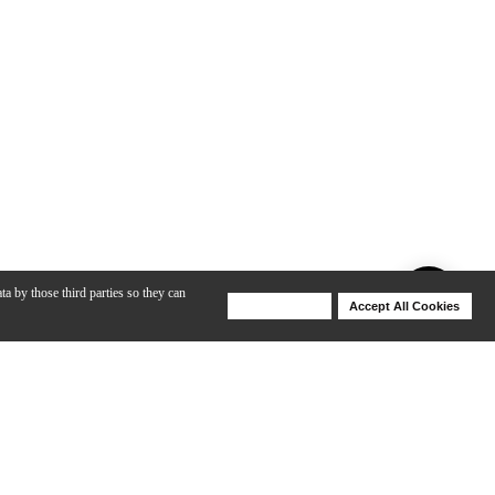
ta by those third parties so they can
Deny Cookies
Accept All Cookies
Help