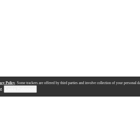
acy Policy
. Some trackers are offered by third parties and involve collection of your personal da
se
.
Cookie Preferences