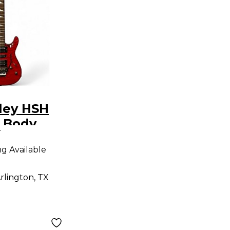
ley HSH
d Body
9
uitar
ng Available
rlington, TX