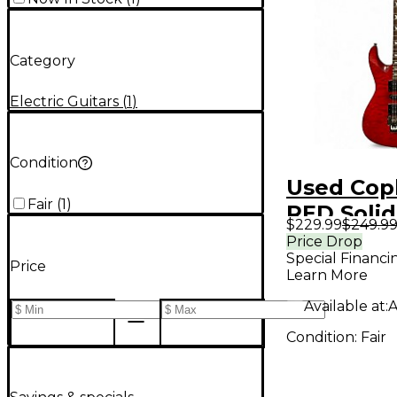
Category
Electric Guitars
(
1
)
Condition
Used Cop
Fair
(
1
)
RED Soli
$229.99
$249.9
Electric G
Price Drop
Special Financi
Price
Learn More
Available at:
A
Condition:
Fair