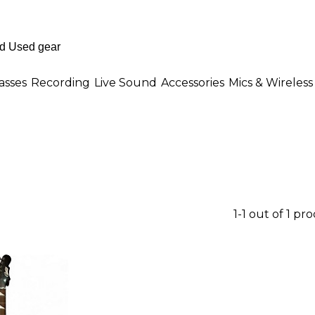
asses
Recording
Live Sound
Accessories
Mics & Wireless
1-1 out of 1 pr