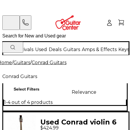
New Arrivals
Used
Deals
Guitars
Amps & Effects
Keys
Home
/
Guitars
/
Conrad Guitars
Conrad Guitars
Select Filters
Relevance
1-4 out of 4 products
Used Conrad violin 6
$424.99