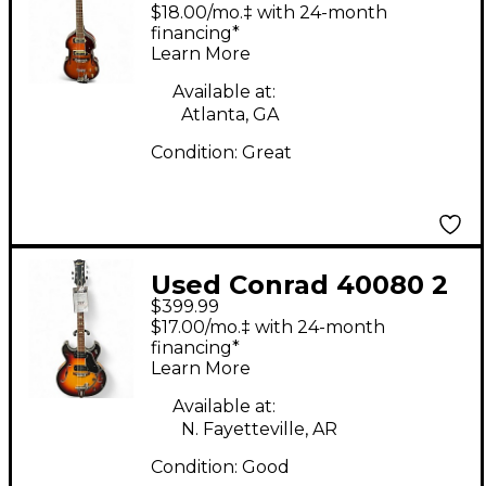
string 2 Color
$18.00/mo.‡ with 24-month
Sunburst Solid Body
financing*
Learn More
Electric Guitar
Available at:
Atlanta, GA
Condition:
Great
Used Conrad 40080 2
$399.99
Color Sunburst Hollow
$17.00/mo.‡ with 24-month
Body Electric Guitar
financing*
Learn More
Available at:
N. Fayetteville, AR
Condition:
Good