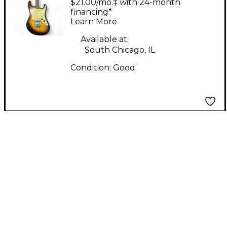
$21.00/mo.‡ with 24-month
Body Electric Guitar
financing*
Learn More
Available at:
South Chicago, IL
Condition:
Good