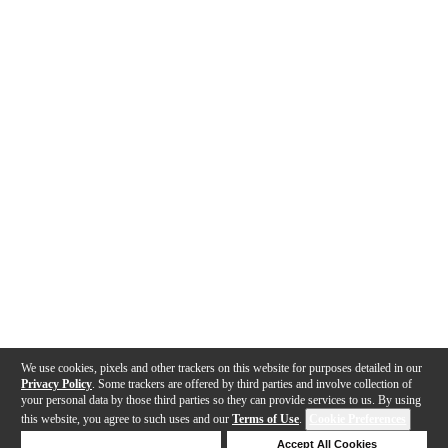
We use cookies, pixels and other trackers on this website for purposes detailed in our
Privacy Policy
. Some trackers are offered by third parties and involve collection of
your personal data by those third parties so they can provide services to us. By using
this website, you agree to such uses and our
Terms of Use
.
Cookie Preferences
Deny Cookies
Accept All Cookies