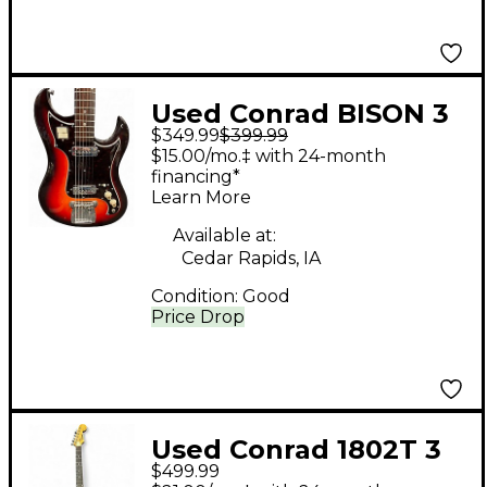
Used Conrad BISON 3
$349.99
$399.99
Color Sunburst Solid
$15.00/mo.‡ with 24-month
Body Electric Guitar
financing*
Learn More
Available at:
Cedar Rapids, IA
Condition:
Good
Price Drop
Used Conrad 1802T 3
$499.99
Tone Sunburst Solid