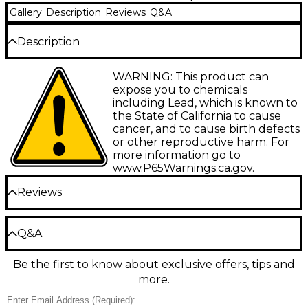
Gallery
Description
Reviews
Q&A
Description
Hearkening back to some of the most popular
WARNING: This product can
mouthpiece designs of the past, the Conn CG
expose you to chemicals
French Horn mouthpieces are designed for all
including Lead, which is known to
players--from student to professional to offer
the State of California to cause
comfort, quick response and ultimate playability.
cancer, and to cause birth defects
or other reproductive harm. For
CG12 - Deep Cup
more information go to
CG10 - Medium Cup
www.P65Warnings.ca.gov
.
CG8 - Medium Cup
Reviews
Be the first to review the Product
Q&A
Write a Review
Be the first to know about exclusive offers, tips and
Have a question about this product? Our expert
more.
Gear Advisers have the answers.
Ask a question