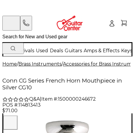
New Arrivals
Used
Deals
Guitars
Amps & Effects
Keys
Home
/
Brass Instruments
/
Accessories for Brass Instrum
Conn CG Series French Horn Mouthpiece in
Silver CG10
Q&A
|
Item #:
1500000246672
POS #:
114813413
$71.00