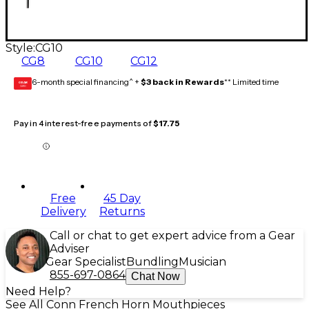
Style:
CG10
CG8
CG10
CG12
6-month special financing^ +
$3 back in Rewards
** Limited time
GEAR
CARD
Pay in 4 interest-free payments of
$17.75
Free
45 Day
Delivery
Returns
Call or chat to get expert advice from a Gear
Adviser
Gear Specialist
Bundling
Musician
855-697-0864
Chat Now
Need Help?
See All Conn French Horn Mouthpieces